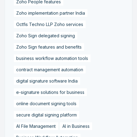
Zoho People features
Zoho implementation partner India
Octfis Techno LLP Zoho services
Zoho Sign delegated signing
Zoho Sign features and benefits
business workflow automation tools
contract management automation
digital signature software India
e-signature solutions for business
online document signing tools
secure digital signing platform
AI File Management
AI in Business