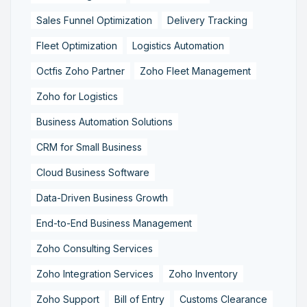
Sales Funnel Optimization
Delivery Tracking
Fleet Optimization
Logistics Automation
Octfis Zoho Partner
Zoho Fleet Management
Zoho for Logistics
Business Automation Solutions
CRM for Small Business
Cloud Business Software
Data-Driven Business Growth
End-to-End Business Management
Zoho Consulting Services
Zoho Integration Services
Zoho Inventory
Zoho Support
Bill of Entry
Customs Clearance