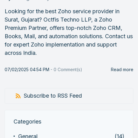
Looking for the best Zoho service provider in
Surat, Gujarat? Octfis Techno LLP, a Zoho
Premium Partner, offers top-notch Zoho CRM,
Books, Mail, and automation solutions. Contact us
for expert Zoho implementation and support
across India.
07/02/2025 04:54 PM
-
0
Comment(s)
Read more
Subscribe to RSS Feed
Categories
General
(14)