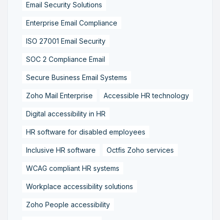
Email Security Solutions
Enterprise Email Compliance
ISO 27001 Email Security
SOC 2 Compliance Email
Secure Business Email Systems
Zoho Mail Enterprise
Accessible HR technology
Digital accessibility in HR
HR software for disabled employees
Inclusive HR software
Octfis Zoho services
WCAG compliant HR systems
Workplace accessibility solutions
Zoho People accessibility