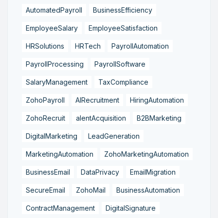
AutomatedPayroll
BusinessEfficiency
EmployeeSalary
EmployeeSatisfaction
HRSolutions
HRTech
PayrollAutomation
PayrollProcessing
PayrollSoftware
SalaryManagement
TaxCompliance
ZohoPayroll
AIRecruitment
HiringAutomation
ZohoRecruit
alentAcquisition
B2BMarketing
DigitalMarketing
LeadGeneration
MarketingAutomation
ZohoMarketingAutomation
BusinessEmail
DataPrivacy
EmailMigration
SecureEmail
ZohoMail
BusinessAutomation
ContractManagement
DigitalSignature