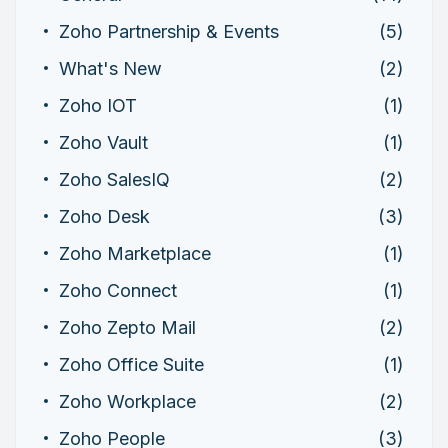
Zoho Partnership & Events
(5)
What's New
(2)
Zoho IOT
(1)
Zoho Vault
(1)
Zoho SalesIQ
(2)
Zoho Desk
(3)
Zoho Marketplace
(1)
Zoho Connect
(1)
Zoho Zepto Mail
(2)
Zoho Office Suite
(1)
Zoho Workplace
(2)
Zoho People
(3)