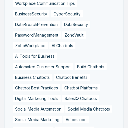
Workplace Communication Tips
BusinessSecurity
CyberSecurity
DataBreachPrevention
DataSecurity
PasswordManagement
ZohoVault
ZohoWorkplace
AI Chatbots
AI Tools for Business
Automated Customer Support
Build Chatbots
Business Chatbots
Chatbot Benefits
Chatbot Best Practices
Chatbot Platforms
Digital Marketing Tools
SalesIQ Chatbots
Social Media Automation
Social Media Chatbots
Social Media Marketing
Automation