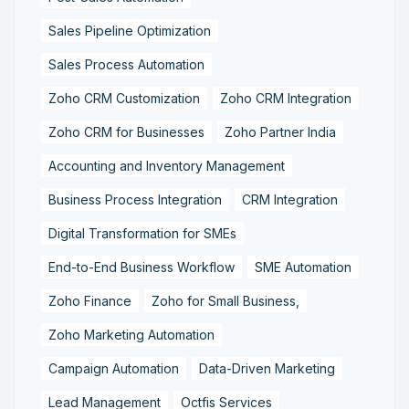
Sales Pipeline Optimization
Sales Process Automation
Zoho CRM Customization
Zoho CRM Integration
Zoho CRM for Businesses
Zoho Partner India
Accounting and Inventory Management
Business Process Integration
CRM Integration
Digital Transformation for SMEs
End-to-End Business Workflow
SME Automation
Zoho Finance
Zoho for Small Business,
Zoho Marketing Automation
Campaign Automation
Data-Driven Marketing
Lead Management
Octfis Services