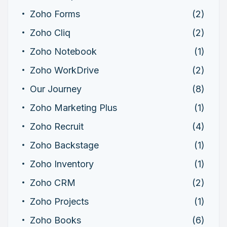
Zoho Forms
(2)
Zoho Cliq
(2)
Zoho Notebook
(1)
Zoho WorkDrive
(2)
Our Journey
(8)
Zoho Marketing Plus
(1)
Zoho Recruit
(4)
Zoho Backstage
(1)
Zoho Inventory
(1)
Zoho CRM
(2)
Zoho Projects
(1)
Zoho Books
(6)