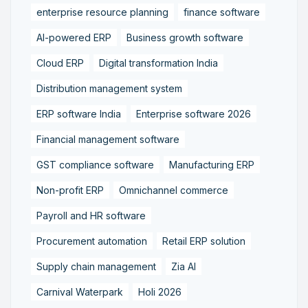
enterprise resource planning
finance software
AI-powered ERP
Business growth software
Cloud ERP
Digital transformation India
Distribution management system
ERP software India
Enterprise software 2026
Financial management software
GST compliance software
Manufacturing ERP
Non-profit ERP
Omnichannel commerce
Payroll and HR software
Procurement automation
Retail ERP solution
Supply chain management
Zia AI
Carnival Waterpark
Holi 2026