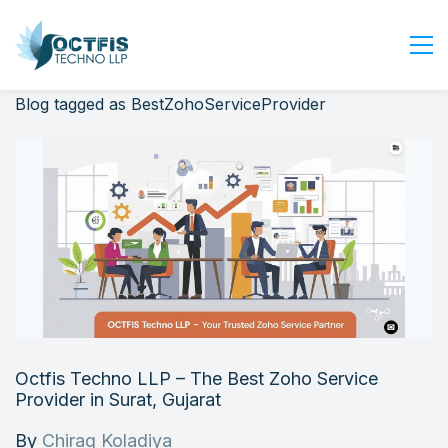
Blog tagged as BestZohoServiceProvider
Home
About Us
Services
Industry
Blog
Careers
Contact Us
Get Started
Octfis Techno LLP – The Best Zoho Service
Login
Provider in Surat, Gujarat
By
Chirag Koladiya