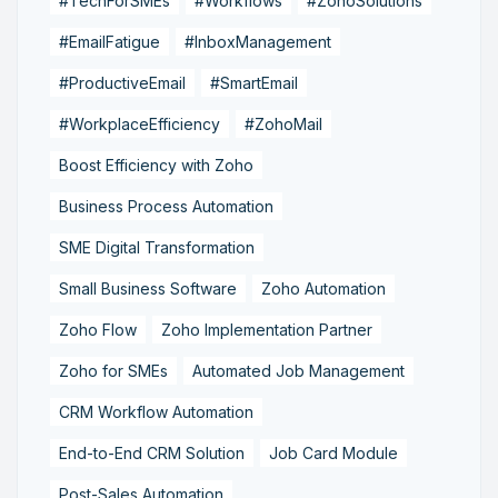
#TechForSMEs
#Workflows
#ZohoSolutions
#EmailFatigue
#InboxManagement
#ProductiveEmail
#SmartEmail
#WorkplaceEfficiency
#ZohoMail
Boost Efficiency with Zoho
Business Process Automation
SME Digital Transformation
Small Business Software
Zoho Automation
Zoho Flow
Zoho Implementation Partner
Zoho for SMEs
Automated Job Management
CRM Workflow Automation
End-to-End CRM Solution
Job Card Module
Post-Sales Automation