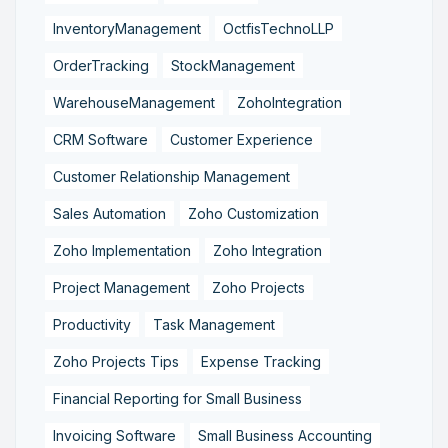
InventoryManagement
OctfisTechnoLLP
OrderTracking
StockManagement
WarehouseManagement
ZohoIntegration
CRM Software
Customer Experience
Customer Relationship Management
Sales Automation
Zoho Customization
Zoho Implementation
Zoho Integration
Project Management
Zoho Projects
Productivity
Task Management
Zoho Projects Tips
Expense Tracking
Financial Reporting for Small Business
Invoicing Software
Small Business Accounting