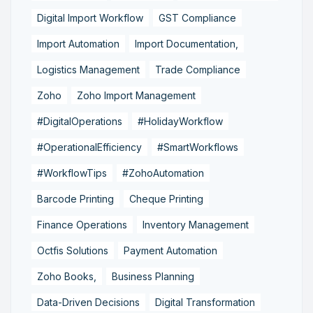
Digital Import Workflow
GST Compliance
Import Automation
Import Documentation,
Logistics Management
Trade Compliance
Zoho
Zoho Import Management
#DigitalOperations
#HolidayWorkflow
#OperationalEfficiency
#SmartWorkflows
#WorkflowTips
#ZohoAutomation
Barcode Printing
Cheque Printing
Finance Operations
Inventory Management
Octfis Solutions
Payment Automation
Zoho Books,
Business Planning
Data-Driven Decisions
Digital Transformation