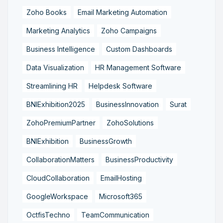
Zoho Books
Email Marketing Automation
Marketing Analytics
Zoho Campaigns
Business Intelligence
Custom Dashboards
Data Visualization
HR Management Software
Streamlining HR
Helpdesk Software
BNIExhibition2025
BusinessInnovation
Surat
ZohoPremiumPartner
ZohoSolutions
BNIExhibition
BusinessGrowth
CollaborationMatters
BusinessProductivity
CloudCollaboration
EmailHosting
GoogleWorkspace
Microsoft365
OctfisTechno
TeamCommunication