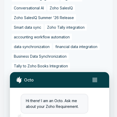
Conversational AI
Zoho SalesIQ
Zoho SalesIQ Summer '26 Release
Smart data sync
Zoho Tally integration
accounting workflow automation
data synchronization
financial data integration
Business Data Synchronization
Tally to Zoho Books Integration
Zoho Books to Tally Integration
ERP Integration
Octo
Tally to Zoho Integration
Zoho Integration Solutions
Hi there! I am an Octo. Ask me
Zoho Inventory to Tally
about your Zoho Requirement.
Zoho to Tally Data Integration Tool