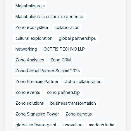
Mahabalipuram
Mahabalipuram cultural experience
Zoho ecosystem
collaboration
cultural exploration
global partnerships
networking
OCTFIS TECHNO LLP
Zoho Analytics
Zoho CRM
Zoho Global Partner Summit 2025
Zoho Premium Partner
Zoho collaboration
Zoho events
Zoho partnership
Zoho solutions
business transformation
Zoho Signature Tower
Zoho campus
global software giant
innovation
made in India