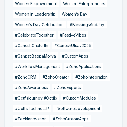
Women Empowerment
Women Entrepreneurs
Women in Leadership
Women’s Day
Women’s Day Celebration
#BlessingsAndJoy
#CelebrateTogether
#FestiveVibes
#GaneshChaturthi
#GaneshUtsav2025
#GanpatiBappaMorya
#CustomApps
#WorkflowManagement
#ZohoApplications
#ZohoCRM
#ZohoCreator
#ZohoIntegration
#ZohoAwareness
#ZohoExperts
#Octfisjourney #Octfis
#CustomModules
#OctfisTechnoLLP
#SoftwareDevelopment
#TechInnovation
#ZohoCustomApps