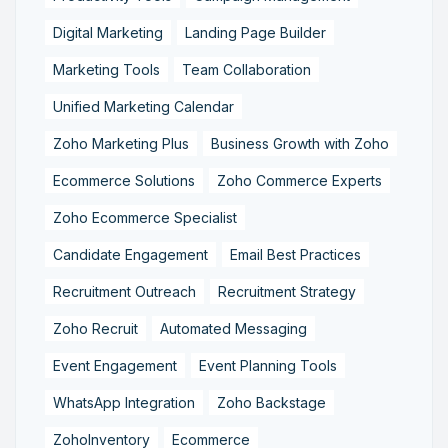
Digital Marketing
Landing Page Builder
Marketing Tools
Team Collaboration
Unified Marketing Calendar
Zoho Marketing Plus
Business Growth with Zoho
Ecommerce Solutions
Zoho Commerce Experts
Zoho Ecommerce Specialist
Candidate Engagement
Email Best Practices
Recruitment Outreach
Recruitment Strategy
Zoho Recruit
Automated Messaging
Event Engagement
Event Planning Tools
WhatsApp Integration
Zoho Backstage
ZohoInventory
Ecommerce