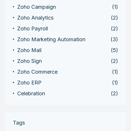
Zoho Campaign
(1)
Zoho Analytics
(2)
Zoho Payroll
(2)
Zoho Marketing Automation
(3)
Zoho Mail
(5)
Zoho Sign
(2)
Zoho Commerce
(1)
Zoho ERP
(1)
Celebration
(2)
Tags