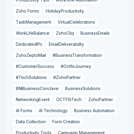
Zoho Forms
HolidayProductivity
TaskManagement
VirtualCelebrations
WorkLifeBalance
ZohoCliq
BusinessEmails
DedicatedIPs
EmailDeliverability
ZohoZeptoMail
#BusinessTransformation
#CustomerSuccess
#OctfisJourney
#TechSolutions
#ZohoPartner
BNIBusinessConclave
BusinessSolutions
NetworkingEvent
OCTFISTech
ZohoPartner
AI Forms
AI Technology
Business Automation
Data Collection
Form Creation
Productivity Tools
Campaign Management