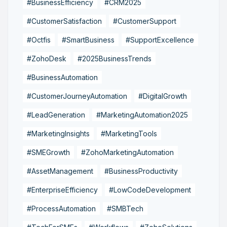
#BusinessEfficiency
#CRM2025
#CustomerSatisfaction
#CustomerSupport
#Octfis
#SmartBusiness
#SupportExcellence
#ZohoDesk
#2025BusinessTrends
#BusinessAutomation
#CustomerJourneyAutomation
#DigitalGrowth
#LeadGeneration
#MarketingAutomation2025
#MarketingInsights
#MarketingTools
#SMEGrowth
#ZohoMarketingAutomation
#AssetManagement
#BusinessProductivity
#EnterpriseEfficiency
#LowCodeDevelopment
#ProcessAutomation
#SMBTech