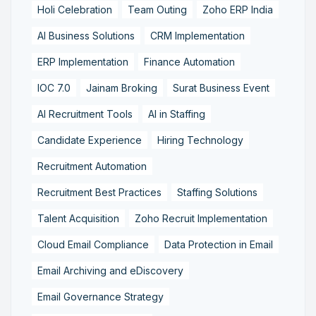
Holi Celebration
Team Outing
Zoho ERP India
AI Business Solutions
CRM Implementation
ERP Implementation
Finance Automation
IOC 7.0
Jainam Broking
Surat Business Event
AI Recruitment Tools
AI in Staffing
Candidate Experience
Hiring Technology
Recruitment Automation
Recruitment Best Practices
Staffing Solutions
Talent Acquisition
Zoho Recruit Implementation
Cloud Email Compliance
Data Protection in Email
Email Archiving and eDiscovery
Email Governance Strategy