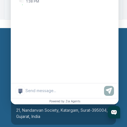
1:38 PM
Zoho to Tally Integration
Our Branches
Head Office
609, AR Mall, Opp.Panvel Point, Mota Varachha,
Surat-394101, Gujarat, India
+
Surat Branch
Powered by Zia Agents
21, Nandanvan Society, Katargam, Surat-395004,
Gujarat, India