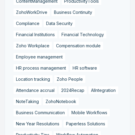
ContentManagement
ProductivityTools
ZohoWorkDrive
Business Continuity
Compliance
Data Security
Financial Institutions
Financial Technology
Zoho Workplace
Compensation module
Employee management
HR process management
HR software
Location tracking
Zoho People
Attendance accrual
2024Recap
AIIntegration
NoteTaking
ZohoNotebook
Business Communication
Mobile Workflows
New Year Resolutions
Paperless Solutions
Productivity Tips
Workflow Automation