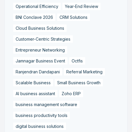
Operational Efficiency
Year-End Review
BNI Conclave 2026
CRM Solutions
Cloud Business Solutions
Customer-Centric Strategies
Entrepreneur Networking
Jamnagar Business Event
Octfis
Ranjendran Dandapani
Referral Marketing
Scalable Business
Small Business Growth
AI business assistant
Zoho ERP
business management software
business productivity tools
digital business solutions