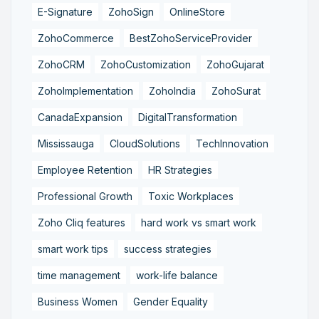
E-Signature
ZohoSign
OnlineStore
ZohoCommerce
BestZohoServiceProvider
ZohoCRM
ZohoCustomization
ZohoGujarat
ZohoImplementation
ZohoIndia
ZohoSurat
CanadaExpansion
DigitalTransformation
Mississauga
CloudSolutions
TechInnovation
Employee Retention
HR Strategies
Professional Growth
Toxic Workplaces
Zoho Cliq features
hard work vs smart work
smart work tips
success strategies
time management
work-life balance
Business Women
Gender Equality