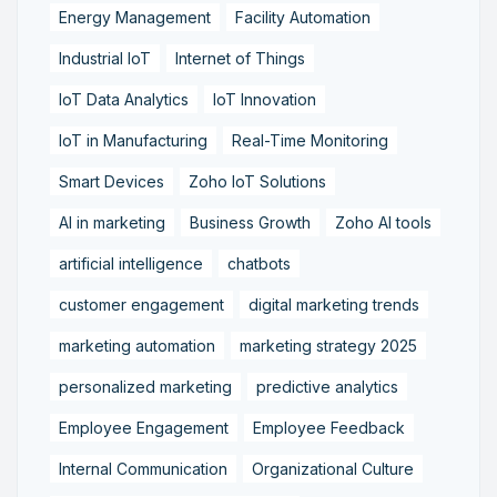
Energy Management
Facility Automation
Industrial IoT
Internet of Things
IoT Data Analytics
IoT Innovation
IoT in Manufacturing
Real-Time Monitoring
Smart Devices
Zoho IoT Solutions
AI in marketing
Business Growth
Zoho AI tools
artificial intelligence
chatbots
customer engagement
digital marketing trends
marketing automation
marketing strategy 2025
personalized marketing
predictive analytics
Employee Engagement
Employee Feedback
Internal Communication
Organizational Culture