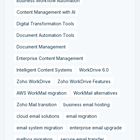
Business Workflow Automation
Content Management with AI
Digital Transformation Tools
Document Automation Tools
Document Management
Enterprise Content Management
Intelligent Content Systems
WorkDrive 6.0
Zoho WorkDrive
Zoho WorkDrive Features
AWS WorkMail migration
WorkMail alternatives
Zoho Mail transition
business email hosting
cloud email solutions
email migration
email system migration
enterprise email upgrade
mailbox migration,
secure email transfer