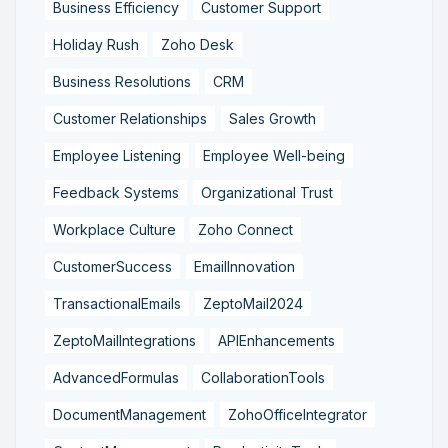
Business Efficiency
Customer Support
Holiday Rush
Zoho Desk
Business Resolutions
CRM
Customer Relationships
Sales Growth
Employee Listening
Employee Well-being
Feedback Systems
Organizational Trust
Workplace Culture
Zoho Connect
CustomerSuccess
EmailInnovation
TransactionalEmails
ZeptoMail2024
ZeptoMailIntegrations
APIEnhancements
AdvancedFormulas
CollaborationTools
DocumentManagement
ZohoOfficeIntegrator