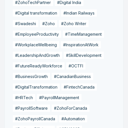
#ZohoTechPartner
#Digital India
#Digital transformation
#Indian Railways
#Swadeshi
#Zoho
#Zoho Writer
#EmployeeProductivity
#TimeManagement
#WorkplaceWellbeing
#InspirationAtWork
#LeadershipAndGrowth
#SkillDevelopment
#FutureReadyWorkforce
#OCTFI
#BusinessGrowth
#CanadianBusiness
#DigitalTransformation
#FintechCanada
#HRTech
#PayrollManagement
#PayrollSoftware
#ZohoForCanada
#ZohoPayrollCanada
#Automation