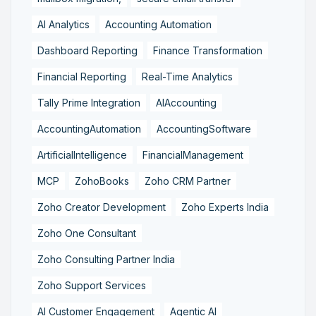
AI Analytics
Accounting Automation
Dashboard Reporting
Finance Transformation
Financial Reporting
Real-Time Analytics
Tally Prime Integration
AIAccounting
AccountingAutomation
AccountingSoftware
ArtificialIntelligence
FinancialManagement
MCP
ZohoBooks
Zoho CRM Partner
Zoho Creator Development
Zoho Experts India
Zoho One Consultant
Zoho Consulting Partner India
Zoho Support Services
AI Customer Engagement
Agentic AI