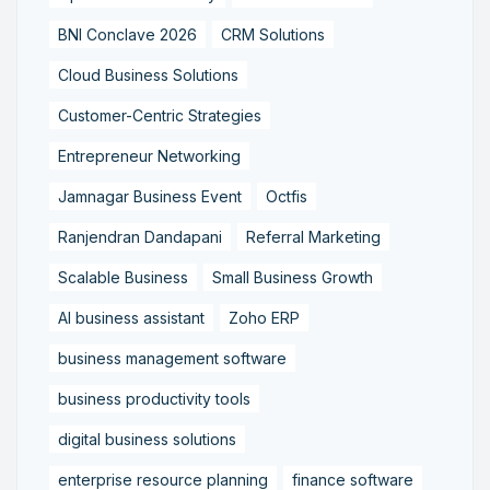
BNI Conclave 2026
CRM Solutions
Cloud Business Solutions
Customer-Centric Strategies
Entrepreneur Networking
Jamnagar Business Event
Octfis
Ranjendran Dandapani
Referral Marketing
Scalable Business
Small Business Growth
AI business assistant
Zoho ERP
business management software
business productivity tools
digital business solutions
enterprise resource planning
finance software