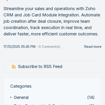
Streamline your sales and operations with Zoho
CRM and Job Card Module integration. Automate
job creation after deal closure, improve team
coordination, track execution in real time, and
deliver faster, more efficient customer outcomes.
17/12/2025 05:45 PM
-
0
Comment(s)
Read more
Subscribe to RSS Feed
Categories
General
(14)