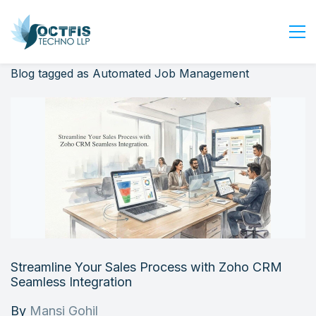
Blog tagged as Automated Job Management
Home
About Us
Services
Industry
Blog
Careers
Contact Us
Get Started
Streamline Your Sales Process with Zoho CRM
Login
Seamless Integration
By
Mansi Gohil