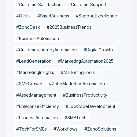
#CustomerSatisfaction
#CustomerSupport
#Octfis
#SmartBusiness
#SupportExcellence
#ZohoDesk
#2025BusinessTrends
#BusinessAutomation
#CustomerJourneyAutomation
#DigitalGrowth
#LeadGeneration
#MarketingAutomation2025
#MarketingInsights
#MarketingTools
#SMEGrowth
#ZohoMarketingAutomation
#AssetManagement
#BusinessProductivity
#EnterpriseEfficiency
#LowCodeDevelopment
#ProcessAutomation
#SMBTech
#TechForSMEs
#Workflows
#ZohoSolutions