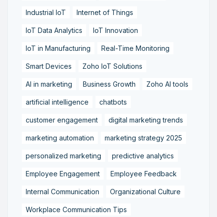
Industrial IoT
Internet of Things
IoT Data Analytics
IoT Innovation
IoT in Manufacturing
Real-Time Monitoring
Smart Devices
Zoho IoT Solutions
AI in marketing
Business Growth
Zoho AI tools
artificial intelligence
chatbots
customer engagement
digital marketing trends
marketing automation
marketing strategy 2025
personalized marketing
predictive analytics
Employee Engagement
Employee Feedback
Internal Communication
Organizational Culture
Workplace Communication Tips