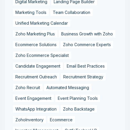
Digital Marketing
Landing Page Builder
Marketing Tools
Team Collaboration
Unified Marketing Calendar
Zoho Marketing Plus
Business Growth with Zoho
Ecommerce Solutions
Zoho Commerce Experts
Zoho Ecommerce Specialist
Candidate Engagement
Email Best Practices
Recruitment Outreach
Recruitment Strategy
Zoho Recruit
Automated Messaging
Event Engagement
Event Planning Tools
WhatsApp Integration
Zoho Backstage
ZohoInventory
Ecommerce