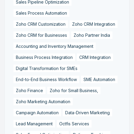
Sales Pipeline Optimization
Sales Process Automation
Zoho CRM Customization
Zoho CRM Integration
Zoho CRM for Businesses
Zoho Partner India
Accounting and Inventory Management
Business Process Integration
CRM Integration
Digital Transformation for SMEs
End-to-End Business Workflow
SME Automation
Zoho Finance
Zoho for Small Business,
Zoho Marketing Automation
Campaign Automation
Data-Driven Marketing
Lead Management
Octfis Services