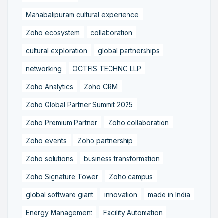
Mahabalipuram cultural experience
Zoho ecosystem
collaboration
cultural exploration
global partnerships
networking
OCTFIS TECHNO LLP
Zoho Analytics
Zoho CRM
Zoho Global Partner Summit 2025
Zoho Premium Partner
Zoho collaboration
Zoho events
Zoho partnership
Zoho solutions
business transformation
Zoho Signature Tower
Zoho campus
global software giant
innovation
made in India
Energy Management
Facility Automation