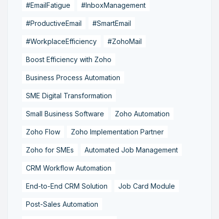
#EmailFatigue
#InboxManagement
#ProductiveEmail
#SmartEmail
#WorkplaceEfficiency
#ZohoMail
Boost Efficiency with Zoho
Business Process Automation
SME Digital Transformation
Small Business Software
Zoho Automation
Zoho Flow
Zoho Implementation Partner
Zoho for SMEs
Automated Job Management
CRM Workflow Automation
End-to-End CRM Solution
Job Card Module
Post-Sales Automation