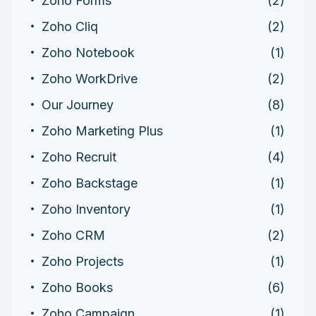
Zoho Forms
(2)
Zoho Cliq
(2)
Zoho Notebook
(1)
Zoho WorkDrive
(2)
Our Journey
(8)
Zoho Marketing Plus
(1)
Zoho Recruit
(4)
Zoho Backstage
(1)
Zoho Inventory
(1)
Zoho CRM
(2)
Zoho Projects
(1)
Zoho Books
(6)
Zoho Campaign
(1)