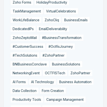
Zoho Forms
HolidayProductivity
TaskManagement
VirtualCelebrations
WorkLifeBalance
ZohoCliq
BusinessEmails
DedicatedIPs
EmailDeliverability
ZohoZeptoMail
#BusinessTransformation
#CustomerSuccess
#OctfisJourney
#TechSolutions
#ZohoPartner
BNIBusinessConclave
BusinessSolutions
NetworkingEvent
OCTFISTech
ZohoPartner
AI Forms
AI Technology
Business Automation
Data Collection
Form Creation
Productivity Tools
Campaign Management