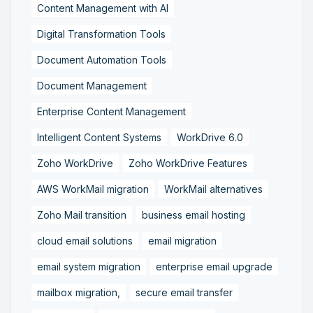
Content Management with AI
Digital Transformation Tools
Document Automation Tools
Document Management
Enterprise Content Management
Intelligent Content Systems
WorkDrive 6.0
Zoho WorkDrive
Zoho WorkDrive Features
AWS WorkMail migration
WorkMail alternatives
Zoho Mail transition
business email hosting
cloud email solutions
email migration
email system migration
enterprise email upgrade
mailbox migration,
secure email transfer