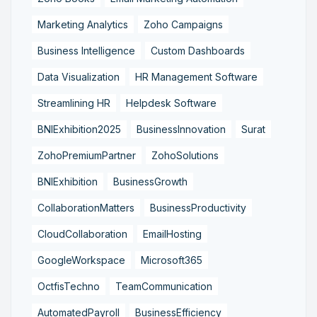
Marketing Analytics
Zoho Campaigns
Business Intelligence
Custom Dashboards
Data Visualization
HR Management Software
Streamlining HR
Helpdesk Software
BNIExhibition2025
BusinessInnovation
Surat
ZohoPremiumPartner
ZohoSolutions
BNIExhibition
BusinessGrowth
CollaborationMatters
BusinessProductivity
CloudCollaboration
EmailHosting
GoogleWorkspace
Microsoft365
OctfisTechno
TeamCommunication
AutomatedPayroll
BusinessEfficiency