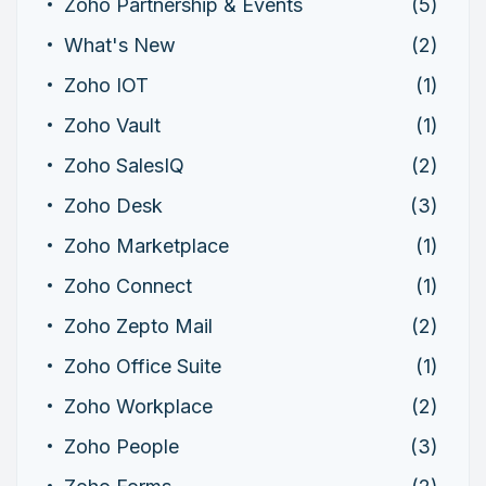
Zoho Partnership & Events
(5)
What's New
(2)
Zoho IOT
(1)
Zoho Vault
(1)
Zoho SalesIQ
(2)
Zoho Desk
(3)
Zoho Marketplace
(1)
Zoho Connect
(1)
Zoho Zepto Mail
(2)
Zoho Office Suite
(1)
Zoho Workplace
(2)
Zoho People
(3)