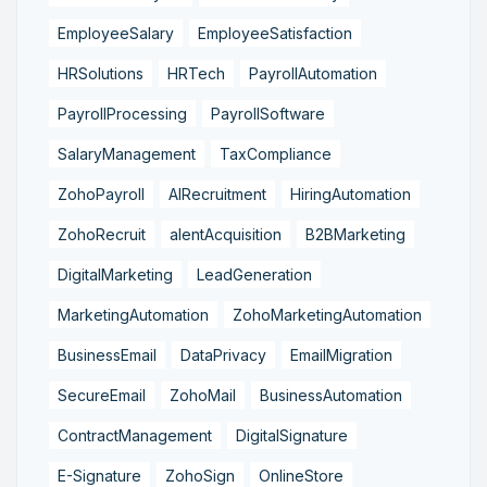
EmployeeSalary
EmployeeSatisfaction
HRSolutions
HRTech
PayrollAutomation
PayrollProcessing
PayrollSoftware
SalaryManagement
TaxCompliance
ZohoPayroll
AIRecruitment
HiringAutomation
ZohoRecruit
alentAcquisition
B2BMarketing
DigitalMarketing
LeadGeneration
MarketingAutomation
ZohoMarketingAutomation
BusinessEmail
DataPrivacy
EmailMigration
SecureEmail
ZohoMail
BusinessAutomation
ContractManagement
DigitalSignature
E-Signature
ZohoSign
OnlineStore