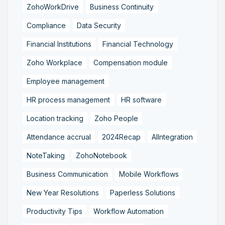
ZohoWorkDrive
Business Continuity
Compliance
Data Security
Financial Institutions
Financial Technology
Zoho Workplace
Compensation module
Employee management
HR process management
HR software
Location tracking
Zoho People
Attendance accrual
2024Recap
AIIntegration
NoteTaking
ZohoNotebook
Business Communication
Mobile Workflows
New Year Resolutions
Paperless Solutions
Productivity Tips
Workflow Automation