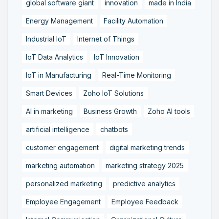
global software giant
innovation
made in India
Energy Management
Facility Automation
Industrial IoT
Internet of Things
IoT Data Analytics
IoT Innovation
IoT in Manufacturing
Real-Time Monitoring
Smart Devices
Zoho IoT Solutions
AI in marketing
Business Growth
Zoho AI tools
artificial intelligence
chatbots
customer engagement
digital marketing trends
marketing automation
marketing strategy 2025
personalized marketing
predictive analytics
Employee Engagement
Employee Feedback