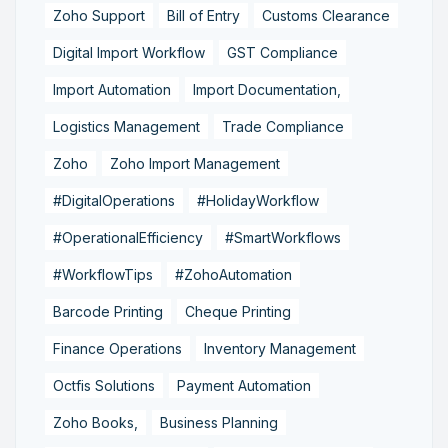
Zoho Support
Bill of Entry
Customs Clearance
Digital Import Workflow
GST Compliance
Import Automation
Import Documentation,
Logistics Management
Trade Compliance
Zoho
Zoho Import Management
#DigitalOperations
#HolidayWorkflow
#OperationalEfficiency
#SmartWorkflows
#WorkflowTips
#ZohoAutomation
Barcode Printing
Cheque Printing
Finance Operations
Inventory Management
Octfis Solutions
Payment Automation
Zoho Books,
Business Planning