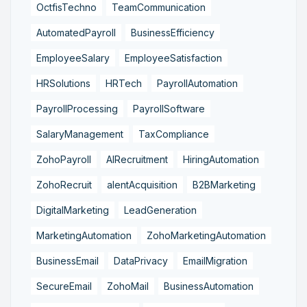
OctfisTechno
TeamCommunication
AutomatedPayroll
BusinessEfficiency
EmployeeSalary
EmployeeSatisfaction
HRSolutions
HRTech
PayrollAutomation
PayrollProcessing
PayrollSoftware
SalaryManagement
TaxCompliance
ZohoPayroll
AIRecruitment
HiringAutomation
ZohoRecruit
alentAcquisition
B2BMarketing
DigitalMarketing
LeadGeneration
MarketingAutomation
ZohoMarketingAutomation
BusinessEmail
DataPrivacy
EmailMigration
SecureEmail
ZohoMail
BusinessAutomation