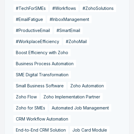
#TechForSMEs
#Workflows
#ZohoSolutions
#EmailFatigue
#InboxManagement
#ProductiveEmail
#SmartEmail
#WorkplaceEfficiency
#ZohoMail
Boost Efficiency with Zoho
Business Process Automation
SME Digital Transformation
Small Business Software
Zoho Automation
Zoho Flow
Zoho Implementation Partner
Zoho for SMEs
Automated Job Management
CRM Workflow Automation
End-to-End CRM Solution
Job Card Module