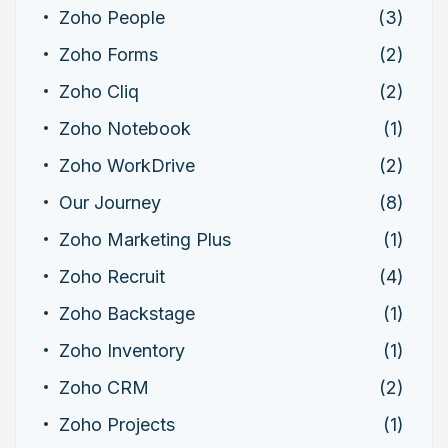
Zoho People
(3)
Zoho Forms
(2)
Zoho Cliq
(2)
Zoho Notebook
(1)
Zoho WorkDrive
(2)
Our Journey
(8)
Zoho Marketing Plus
(1)
Zoho Recruit
(4)
Zoho Backstage
(1)
Zoho Inventory
(1)
Zoho CRM
(2)
Zoho Projects
(1)