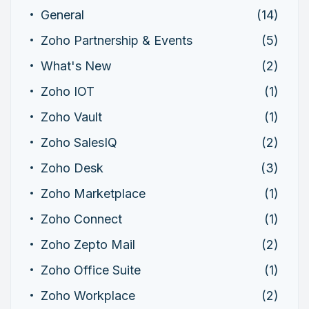
General
(14)
Zoho Partnership & Events
(5)
What's New
(2)
Zoho IOT
(1)
Zoho Vault
(1)
Zoho SalesIQ
(2)
Zoho Desk
(3)
Zoho Marketplace
(1)
Zoho Connect
(1)
Zoho Zepto Mail
(2)
Zoho Office Suite
(1)
Zoho Workplace
(2)