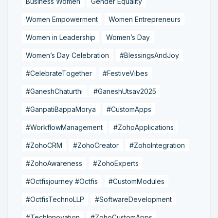
Business Women
Gender Equality
Women Empowerment
Women Entrepreneurs
Women in Leadership
Women’s Day
Women’s Day Celebration
#BlessingsAndJoy
#CelebrateTogether
#FestiveVibes
#GaneshChaturthi
#GaneshUtsav2025
#GanpatiBappaMorya
#CustomApps
#WorkflowManagement
#ZohoApplications
#ZohoCRM
#ZohoCreator
#ZohoIntegration
#ZohoAwareness
#ZohoExperts
#Octfisjourney #Octfis
#CustomModules
#OctfisTechnoLLP
#SoftwareDevelopment
#TechInnovation
#ZohoCustomApps