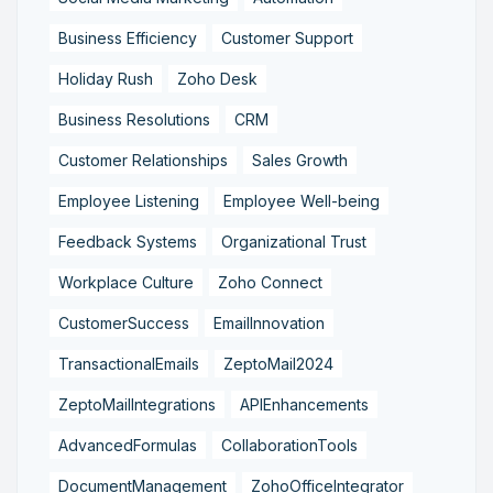
Business Efficiency
Customer Support
Holiday Rush
Zoho Desk
Business Resolutions
CRM
Customer Relationships
Sales Growth
Employee Listening
Employee Well-being
Feedback Systems
Organizational Trust
Workplace Culture
Zoho Connect
CustomerSuccess
EmailInnovation
TransactionalEmails
ZeptoMail2024
ZeptoMailIntegrations
APIEnhancements
AdvancedFormulas
CollaborationTools
DocumentManagement
ZohoOfficeIntegrator