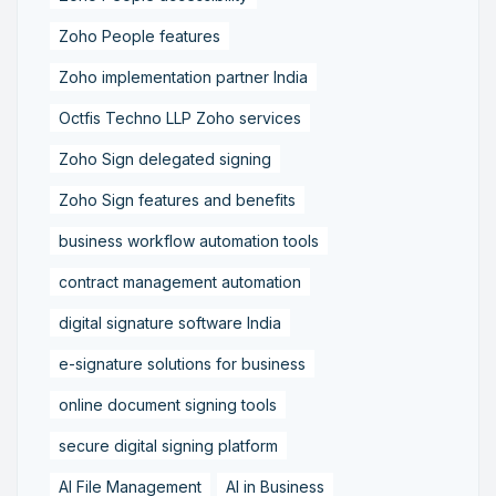
Zoho People features
Zoho implementation partner India
Octfis Techno LLP Zoho services
Zoho Sign delegated signing
Zoho Sign features and benefits
business workflow automation tools
contract management automation
digital signature software India
e-signature solutions for business
online document signing tools
secure digital signing platform
AI File Management
AI in Business