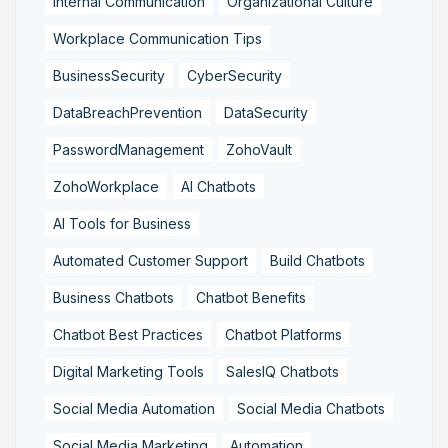
Internal Communication
Organizational Culture
Workplace Communication Tips
BusinessSecurity
CyberSecurity
DataBreachPrevention
DataSecurity
PasswordManagement
ZohoVault
ZohoWorkplace
AI Chatbots
AI Tools for Business
Automated Customer Support
Build Chatbots
Business Chatbots
Chatbot Benefits
Chatbot Best Practices
Chatbot Platforms
Digital Marketing Tools
SalesIQ Chatbots
Social Media Automation
Social Media Chatbots
Social Media Marketing
Automation