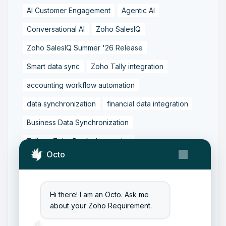
AI Customer Engagement
Agentic AI
Conversational AI
Zoho SalesIQ
Zoho SalesIQ Summer '26 Release
Smart data sync
Zoho Tally integration
accounting workflow automation
data synchronization
financial data integration
Business Data Synchronization
Tally to Zoho Books Integration
Octo
Zoho Books to Tally Integration
ERP Integration
Tally to Zoho Integration
Hi there! I am an Octo. Ask me
Zoho Integration Solutions
about your Zoho Requirement.
Zoho Inventory to Tally