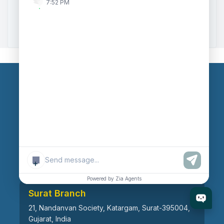
7:52 PM
Zoho to Tally Data Integration Tool
Zoho to Tally Integration
Our Branches
Head Office
609, AR Mall, Opp.Panvel Point, Mota Varachha,
Surat-394101, Gujarat, India
+
Powered by Zia Agents
Surat Branch
21, Nandanvan Society, Katargam, Surat-395004,
Gujarat, India