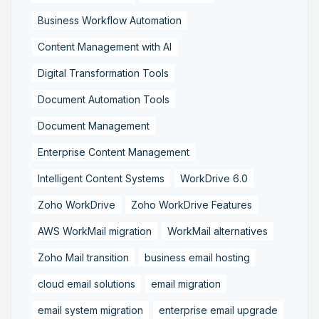
Business Workflow Automation
Content Management with AI
Digital Transformation Tools
Document Automation Tools
Document Management
Enterprise Content Management
Intelligent Content Systems
WorkDrive 6.0
Zoho WorkDrive
Zoho WorkDrive Features
AWS WorkMail migration
WorkMail alternatives
Zoho Mail transition
business email hosting
cloud email solutions
email migration
email system migration
enterprise email upgrade