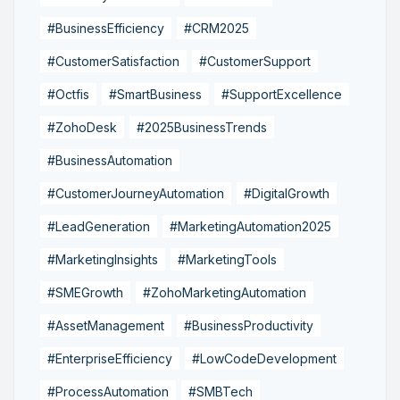
#BusinessEfficiency
#CRM2025
#CustomerSatisfaction
#CustomerSupport
#Octfis
#SmartBusiness
#SupportExcellence
#ZohoDesk
#2025BusinessTrends
#BusinessAutomation
#CustomerJourneyAutomation
#DigitalGrowth
#LeadGeneration
#MarketingAutomation2025
#MarketingInsights
#MarketingTools
#SMEGrowth
#ZohoMarketingAutomation
#AssetManagement
#BusinessProductivity
#EnterpriseEfficiency
#LowCodeDevelopment
#ProcessAutomation
#SMBTech