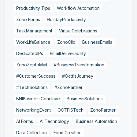
Productivity Tips
Workflow Automation
Zoho Forms
HolidayProductivity
TaskManagement
VirtualCelebrations
WorkLifeBalance
ZohoCliq
BusinessEmails
DedicatedIPs
EmailDeliverability
ZohoZeptoMail
#BusinessTransformation
#CustomerSuccess
#OctfisJourney
#TechSolutions
#ZohoPartner
BNIBusinessConclave
BusinessSolutions
NetworkingEvent
OCTFISTech
ZohoPartner
AI Forms
AI Technology
Business Automation
Data Collection
Form Creation