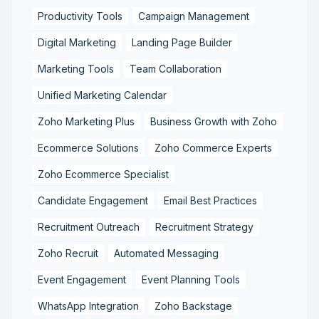
Productivity Tools
Campaign Management
Digital Marketing
Landing Page Builder
Marketing Tools
Team Collaboration
Unified Marketing Calendar
Zoho Marketing Plus
Business Growth with Zoho
Ecommerce Solutions
Zoho Commerce Experts
Zoho Ecommerce Specialist
Candidate Engagement
Email Best Practices
Recruitment Outreach
Recruitment Strategy
Zoho Recruit
Automated Messaging
Event Engagement
Event Planning Tools
WhatsApp Integration
Zoho Backstage