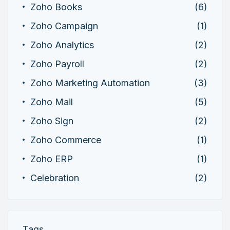
Zoho Books
(6)
Zoho Campaign
(1)
Zoho Analytics
(2)
Zoho Payroll
(2)
Zoho Marketing Automation
(3)
Zoho Mail
(5)
Zoho Sign
(2)
Zoho Commerce
(1)
Zoho ERP
(1)
Celebration
(2)
Tags