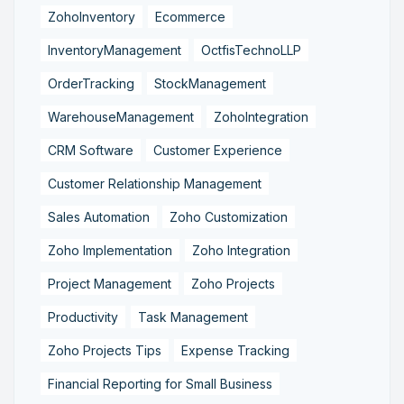
ZohoInventory
Ecommerce
InventoryManagement
OctfisTechnoLLP
OrderTracking
StockManagement
WarehouseManagement
ZohoIntegration
CRM Software
Customer Experience
Customer Relationship Management
Sales Automation
Zoho Customization
Zoho Implementation
Zoho Integration
Project Management
Zoho Projects
Productivity
Task Management
Zoho Projects Tips
Expense Tracking
Financial Reporting for Small Business