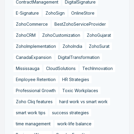
ContractManagement
DigitalSignature
E-Signature
ZohoSign
OnlineStore
ZohoCommerce
BestZohoServiceProvider
ZohoCRM
ZohoCustomization
ZohoGujarat
ZohoImplementation
ZohoIndia
ZohoSurat
CanadaExpansion
DigitalTransformation
Mississauga
CloudSolutions
TechInnovation
Employee Retention
HR Strategies
Professional Growth
Toxic Workplaces
Zoho Cliq features
hard work vs smart work
smart work tips
success strategies
time management
work-life balance