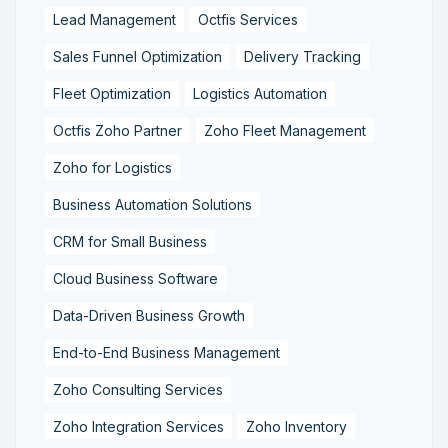
Lead Management
Octfis Services
Sales Funnel Optimization
Delivery Tracking
Fleet Optimization
Logistics Automation
Octfis Zoho Partner
Zoho Fleet Management
Zoho for Logistics
Business Automation Solutions
CRM for Small Business
Cloud Business Software
Data-Driven Business Growth
End-to-End Business Management
Zoho Consulting Services
Zoho Integration Services
Zoho Inventory