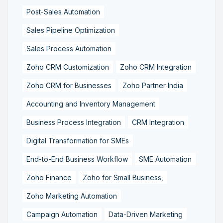
Post-Sales Automation
Sales Pipeline Optimization
Sales Process Automation
Zoho CRM Customization
Zoho CRM Integration
Zoho CRM for Businesses
Zoho Partner India
Accounting and Inventory Management
Business Process Integration
CRM Integration
Digital Transformation for SMEs
End-to-End Business Workflow
SME Automation
Zoho Finance
Zoho for Small Business,
Zoho Marketing Automation
Campaign Automation
Data-Driven Marketing