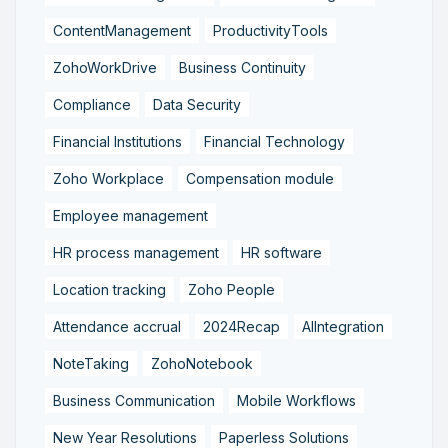
ContentManagement
ProductivityTools
ZohoWorkDrive
Business Continuity
Compliance
Data Security
Financial Institutions
Financial Technology
Zoho Workplace
Compensation module
Employee management
HR process management
HR software
Location tracking
Zoho People
Attendance accrual
2024Recap
AIIntegration
NoteTaking
ZohoNotebook
Business Communication
Mobile Workflows
New Year Resolutions
Paperless Solutions