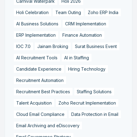
Carnival Waterpark
Holi 2026
Holi Celebration
Team Outing
Zoho ERP India
AI Business Solutions
CRM Implementation
ERP Implementation
Finance Automation
IOC 7.0
Jainam Broking
Surat Business Event
AI Recruitment Tools
AI in Staffing
Candidate Experience
Hiring Technology
Recruitment Automation
Recruitment Best Practices
Staffing Solutions
Talent Acquisition
Zoho Recruit Implementation
Cloud Email Compliance
Data Protection in Email
Email Archiving and eDiscovery
Email Governance Strategy