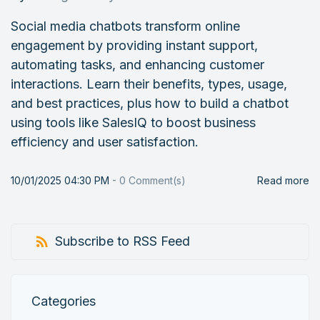
Social media chatbots transform online
engagement by providing instant support,
automating tasks, and enhancing customer
interactions. Learn their benefits, types, usage,
and best practices, plus how to build a chatbot
using tools like SalesIQ to boost business
efficiency and user satisfaction.
10/01/2025 04:30 PM
-
0
Comment(s)
Read more
Subscribe to RSS Feed
Categories