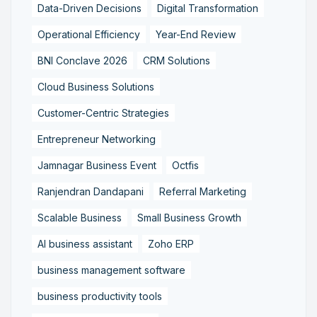
Data-Driven Decisions
Digital Transformation
Operational Efficiency
Year-End Review
BNI Conclave 2026
CRM Solutions
Cloud Business Solutions
Customer-Centric Strategies
Entrepreneur Networking
Jamnagar Business Event
Octfis
Ranjendran Dandapani
Referral Marketing
Scalable Business
Small Business Growth
AI business assistant
Zoho ERP
business management software
business productivity tools