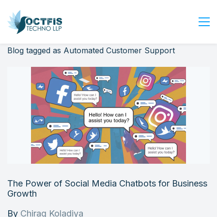
Blog tagged as Automated Customer Support
Home
About Us
Services
Industry
Blog
Careers
Contact Us
Get Started
The Power of Social Media Chatbots for Business
Login
Growth
By
Chirag Koladiya