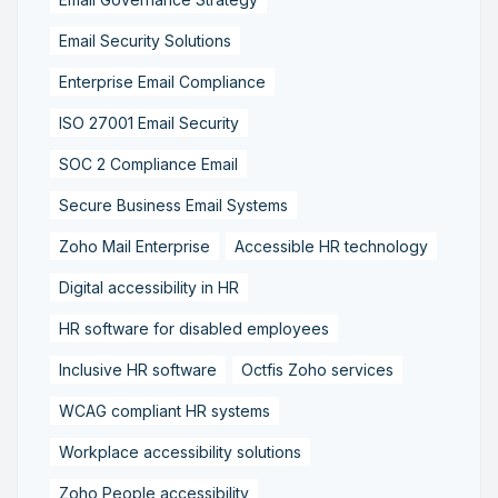
Email Security Solutions
Enterprise Email Compliance
ISO 27001 Email Security
SOC 2 Compliance Email
Secure Business Email Systems
Zoho Mail Enterprise
Accessible HR technology
Digital accessibility in HR
HR software for disabled employees
Inclusive HR software
Octfis Zoho services
WCAG compliant HR systems
Workplace accessibility solutions
Zoho People accessibility