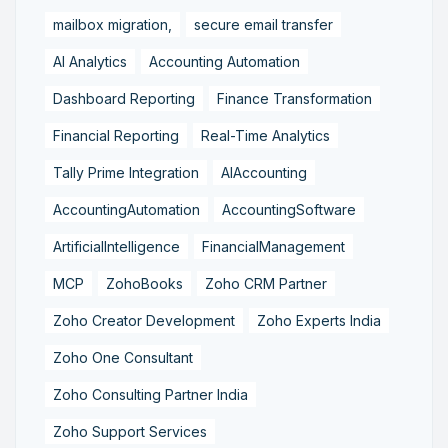
mailbox migration,
secure email transfer
AI Analytics
Accounting Automation
Dashboard Reporting
Finance Transformation
Financial Reporting
Real-Time Analytics
Tally Prime Integration
AIAccounting
AccountingAutomation
AccountingSoftware
ArtificialIntelligence
FinancialManagement
MCP
ZohoBooks
Zoho CRM Partner
Zoho Creator Development
Zoho Experts India
Zoho One Consultant
Zoho Consulting Partner India
Zoho Support Services