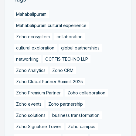
Mahabalipuram
Mahabalipuram cultural experience
Zoho ecosystem
collaboration
cultural exploration
global partnerships
networking
OCTFIS TECHNO LLP
Zoho Analytics
Zoho CRM
Zoho Global Partner Summit 2025
Zoho Premium Partner
Zoho collaboration
Zoho events
Zoho partnership
Zoho solutions
business transformation
Zoho Signature Tower
Zoho campus