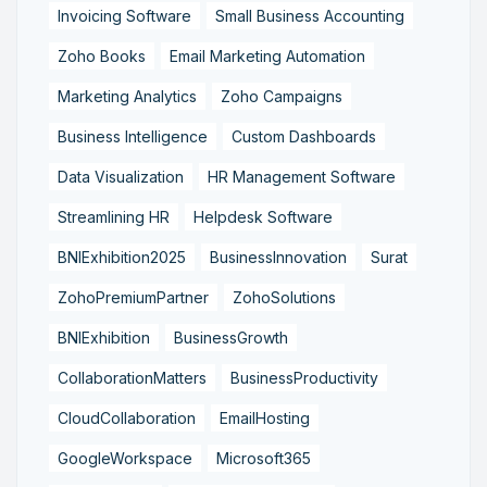
Invoicing Software
Small Business Accounting
Zoho Books
Email Marketing Automation
Marketing Analytics
Zoho Campaigns
Business Intelligence
Custom Dashboards
Data Visualization
HR Management Software
Streamlining HR
Helpdesk Software
BNIExhibition2025
BusinessInnovation
Surat
ZohoPremiumPartner
ZohoSolutions
BNIExhibition
BusinessGrowth
CollaborationMatters
BusinessProductivity
CloudCollaboration
EmailHosting
GoogleWorkspace
Microsoft365