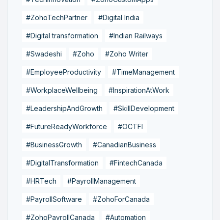
#ZohoTechPartner
#Digital India
#Digital transformation
#Indian Railways
#Swadeshi
#Zoho
#Zoho Writer
#EmployeeProductivity
#TimeManagement
#WorkplaceWellbeing
#InspirationAtWork
#LeadershipAndGrowth
#SkillDevelopment
#FutureReadyWorkforce
#OCTFI
#BusinessGrowth
#CanadianBusiness
#DigitalTransformation
#FintechCanada
#HRTech
#PayrollManagement
#PayrollSoftware
#ZohoForCanada
#ZohoPayrollCanada
#Automation