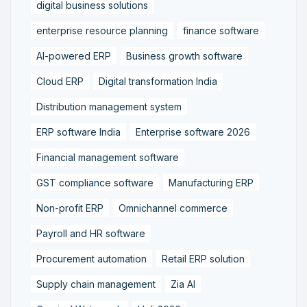
digital business solutions
enterprise resource planning
finance software
AI-powered ERP
Business growth software
Cloud ERP
Digital transformation India
Distribution management system
ERP software India
Enterprise software 2026
Financial management software
GST compliance software
Manufacturing ERP
Non-profit ERP
Omnichannel commerce
Payroll and HR software
Procurement automation
Retail ERP solution
Supply chain management
Zia AI