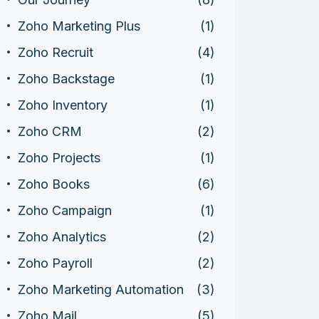
Zoho Marketing Plus
(1)
Zoho Recruit
(4)
Zoho Backstage
(1)
Zoho Inventory
(1)
Zoho CRM
(2)
Zoho Projects
(1)
Zoho Books
(6)
Zoho Campaign
(1)
Zoho Analytics
(2)
Zoho Payroll
(2)
Zoho Marketing Automation
(3)
Zoho Mail
(5)