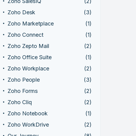
Zoho SalesIQ
(2)
Zoho Desk
(3)
Zoho Marketplace
(1)
Zoho Connect
(1)
Zoho Zepto Mail
(2)
Zoho Office Suite
(1)
Zoho Workplace
(2)
Zoho People
(3)
Zoho Forms
(2)
Zoho Cliq
(2)
Zoho Notebook
(1)
Zoho WorkDrive
(2)
Our Journey
(8)