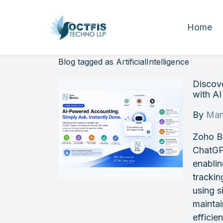
Home
Blog tagged as ArtificialIntelligence
Discov
with A
By
Man
Zoho B
ChatGP
enablin
trackin
using s
maintai
efficie