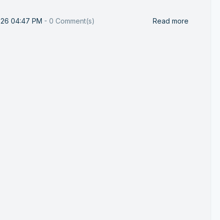
026 04:47 PM
-
0
Comment(s)
Read more