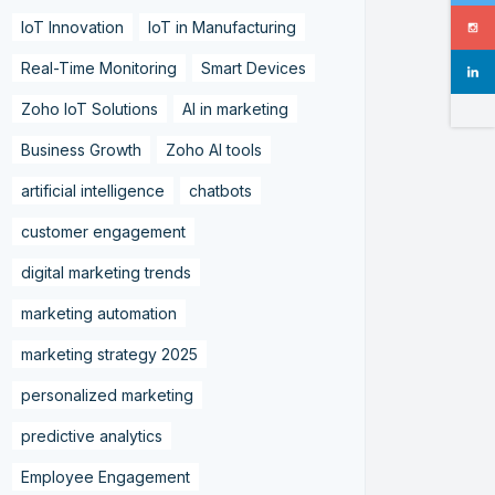
IoT Innovation
IoT in Manufacturing
Real-Time Monitoring
Smart Devices
Zoho IoT Solutions
AI in marketing
Business Growth
Zoho AI tools
artificial intelligence
chatbots
customer engagement
digital marketing trends
marketing automation
marketing strategy 2025
personalized marketing
predictive analytics
Employee Engagement