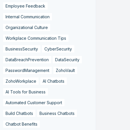
Employee Feedback
Internal Communication
Organizational Culture
Workplace Communication Tips
BusinessSecurity
CyberSecurity
DataBreachPrevention
DataSecurity
PasswordManagement
ZohoVault
ZohoWorkplace
AI Chatbots
AI Tools for Business
Automated Customer Support
Build Chatbots
Business Chatbots
Chatbot Benefits