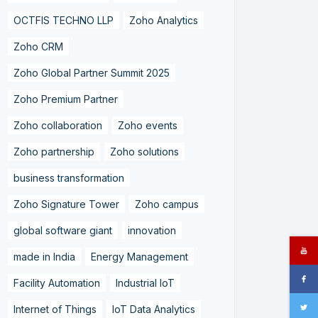
OCTFIS TECHNO LLP
Zoho Analytics
Zoho CRM
Zoho Global Partner Summit 2025
Zoho Premium Partner
Zoho collaboration
Zoho events
Zoho partnership
Zoho solutions
business transformation
Zoho Signature Tower
Zoho campus
global software giant
innovation
made in India
Energy Management
Facility Automation
Industrial IoT
Internet of Things
IoT Data Analytics