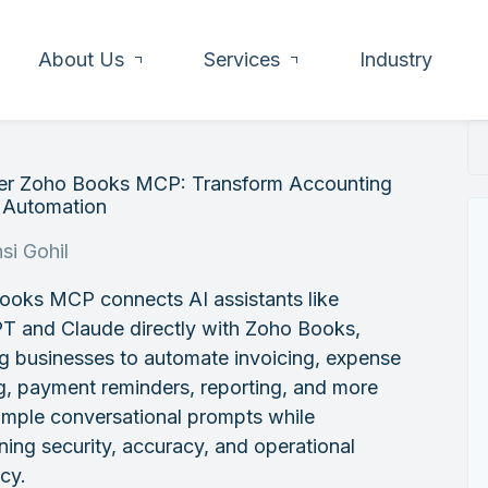
About Us
Services
Industry
er Zoho Books MCP: Transform Accounting
I Automation
si Gohil
ooks MCP connects AI assistants like
T and Claude directly with Zoho Books,
g businesses to automate invoicing, expense
g, payment reminders, reporting, and more
imple conversational prompts while
ning security, accuracy, and operational
ncy.