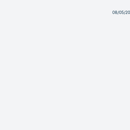
08/05/2