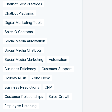
Chatbot Best Practices
Chatbot Platforms
Digital Marketing Tools
SalesIQ Chatbots
Social Media Automation
Social Media Chatbots
Social Media Marketing
Automation
Business Efficiency
Customer Support
Holiday Rush
Zoho Desk
Business Resolutions
CRM
Customer Relationships
Sales Growth
Employee Listening