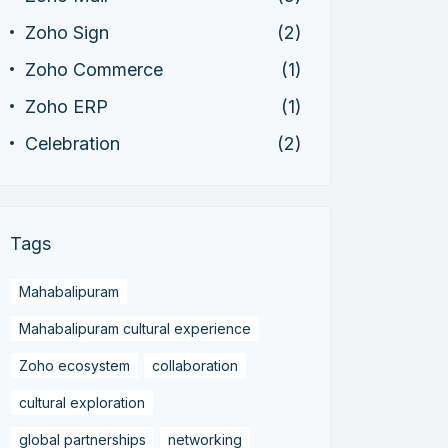
Zoho Sign
(2)
Zoho Commerce
(1)
Zoho ERP
(1)
Celebration
(2)
Tags
Mahabalipuram
Mahabalipuram cultural experience
Zoho ecosystem
collaboration
cultural exploration
global partnerships
networking