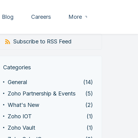
Blog
Careers
More
Subscribe to RSS Feed
Categories
General
(14)
Zoho Partnership & Events
(5)
What's New
(2)
Zoho IOT
(1)
Zoho Vault
(1)