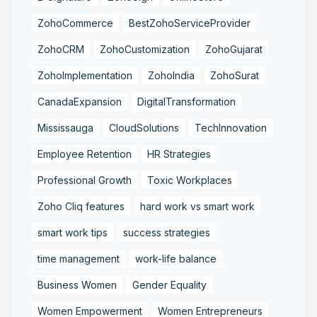
ZohoCommerce
BestZohoServiceProvider
ZohoCRM
ZohoCustomization
ZohoGujarat
ZohoImplementation
ZohoIndia
ZohoSurat
CanadaExpansion
DigitalTransformation
Mississauga
CloudSolutions
TechInnovation
Employee Retention
HR Strategies
Professional Growth
Toxic Workplaces
Zoho Cliq features
hard work vs smart work
smart work tips
success strategies
time management
work-life balance
Business Women
Gender Equality
Women Empowerment
Women Entrepreneurs