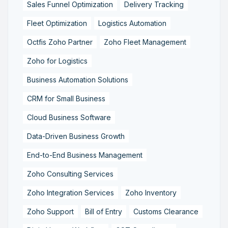
Sales Funnel Optimization
Delivery Tracking
Fleet Optimization
Logistics Automation
Octfis Zoho Partner
Zoho Fleet Management
Zoho for Logistics
Business Automation Solutions
CRM for Small Business
Cloud Business Software
Data-Driven Business Growth
End-to-End Business Management
Zoho Consulting Services
Zoho Integration Services
Zoho Inventory
Zoho Support
Bill of Entry
Customs Clearance