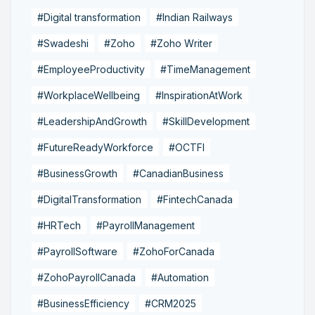
#Digital transformation
#Indian Railways
#Swadeshi
#Zoho
#Zoho Writer
#EmployeeProductivity
#TimeManagement
#WorkplaceWellbeing
#InspirationAtWork
#LeadershipAndGrowth
#SkillDevelopment
#FutureReadyWorkforce
#OCTFI
#BusinessGrowth
#CanadianBusiness
#DigitalTransformation
#FintechCanada
#HRTech
#PayrollManagement
#PayrollSoftware
#ZohoForCanada
#ZohoPayrollCanada
#Automation
#BusinessEfficiency
#CRM2025