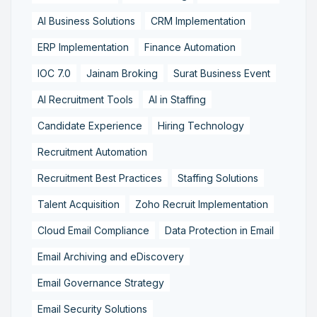
AI Business Solutions
CRM Implementation
ERP Implementation
Finance Automation
IOC 7.0
Jainam Broking
Surat Business Event
AI Recruitment Tools
AI in Staffing
Candidate Experience
Hiring Technology
Recruitment Automation
Recruitment Best Practices
Staffing Solutions
Talent Acquisition
Zoho Recruit Implementation
Cloud Email Compliance
Data Protection in Email
Email Archiving and eDiscovery
Email Governance Strategy
Email Security Solutions