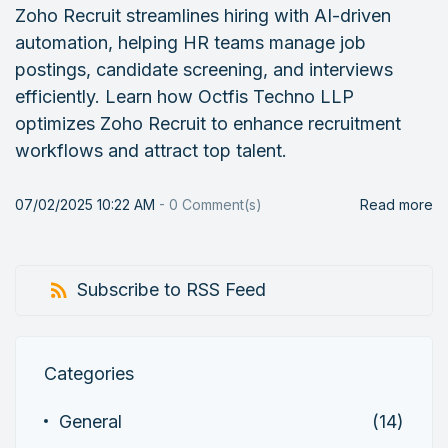
Zoho Recruit streamlines hiring with AI-driven
automation, helping HR teams manage job
postings, candidate screening, and interviews
efficiently. Learn how Octfis Techno LLP
optimizes Zoho Recruit to enhance recruitment
workflows and attract top talent.
07/02/2025 10:22 AM
-
0
Comment(s)
Read more
Subscribe to RSS Feed
Categories
General
(14)