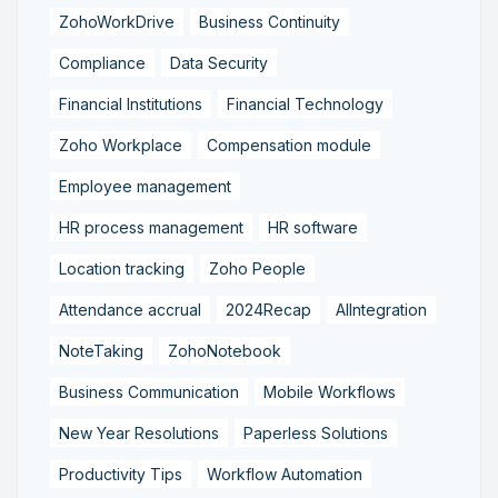
ZohoWorkDrive
Business Continuity
Compliance
Data Security
Financial Institutions
Financial Technology
Zoho Workplace
Compensation module
Employee management
HR process management
HR software
Location tracking
Zoho People
Attendance accrual
2024Recap
AIIntegration
NoteTaking
ZohoNotebook
Business Communication
Mobile Workflows
New Year Resolutions
Paperless Solutions
Productivity Tips
Workflow Automation