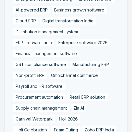
AI-powered ERP
Business growth software
Cloud ERP
Digital transformation India
Distribution management system
ERP software India
Enterprise software 2026
Financial management software
GST compliance software
Manufacturing ERP
Non-profit ERP
Omnichannel commerce
Payroll and HR software
Procurement automation
Retail ERP solution
Supply chain management
Zia AI
Carnival Waterpark
Holi 2026
Holi Celebration
Team Outing
Zoho ERP India