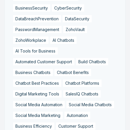
BusinessSecurity
CyberSecurity
DataBreachPrevention
DataSecurity
PasswordManagement
ZohoVault
ZohoWorkplace
AI Chatbots
AI Tools for Business
Automated Customer Support
Build Chatbots
Business Chatbots
Chatbot Benefits
Chatbot Best Practices
Chatbot Platforms
Digital Marketing Tools
SalesIQ Chatbots
Social Media Automation
Social Media Chatbots
Social Media Marketing
Automation
Business Efficiency
Customer Support