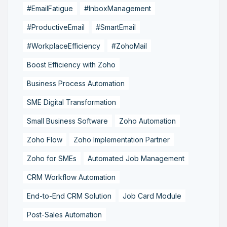
#EmailFatigue
#InboxManagement
#ProductiveEmail
#SmartEmail
#WorkplaceEfficiency
#ZohoMail
Boost Efficiency with Zoho
Business Process Automation
SME Digital Transformation
Small Business Software
Zoho Automation
Zoho Flow
Zoho Implementation Partner
Zoho for SMEs
Automated Job Management
CRM Workflow Automation
End-to-End CRM Solution
Job Card Module
Post-Sales Automation