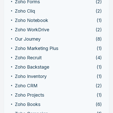
Zoho Forms
(2)
Zoho Cliq
(2)
Zoho Notebook
(1)
Zoho WorkDrive
(2)
Our Journey
(8)
Zoho Marketing Plus
(1)
Zoho Recruit
(4)
Zoho Backstage
(1)
Zoho Inventory
(1)
Zoho CRM
(2)
Zoho Projects
(1)
Zoho Books
(6)