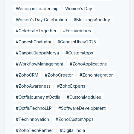
Women in Leadership
Women’s Day
Women’s Day Celebration
#BlessingsAndJoy
#CelebrateTogether
#FestiveVibes
#GaneshChaturthi
#GaneshUtsav2025
#GanpatiBappaMorya
#CustomApps
#WorkflowManagement
#ZohoApplications
#ZohoCRM
#ZohoCreator
#ZohoIntegration
#ZohoAwareness
#ZohoExperts
#Octfisjourney #Octfis
#CustomModules
#OctfisTechnoLLP
#SoftwareDevelopment
#TechInnovation
#ZohoCustomApps
#ZohoTechPartner
#Digital India