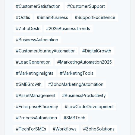
#CustomerSatisfaction
#CustomerSupport
#Octfis
#SmartBusiness
#SupportExcellence
#ZohoDesk
#2025BusinessTrends
#BusinessAutomation
#CustomerJourneyAutomation
#DigitalGrowth
#LeadGeneration
#MarketingAutomation2025
#MarketingInsights
#MarketingTools
#SMEGrowth
#ZohoMarketingAutomation
#AssetManagement
#BusinessProductivity
#EnterpriseEfficiency
#LowCodeDevelopment
#ProcessAutomation
#SMBTech
#TechForSMEs
#Workflows
#ZohoSolutions