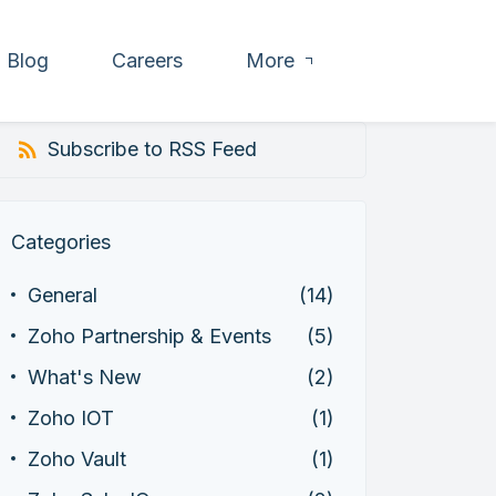
Blog
Careers
More
Subscribe to RSS Feed
Categories
General
(14)
Zoho Partnership & Events
(5)
What's New
(2)
Zoho IOT
(1)
Zoho Vault
(1)