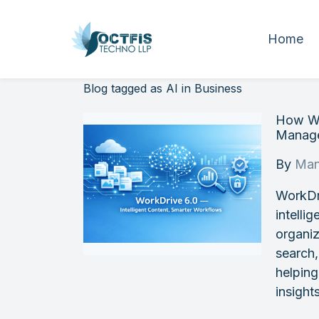
Home
Blog tagged as AI in Business
How Wo
Manage
By
Man
WorkDri
intelli
organiz
search,
helping
insight