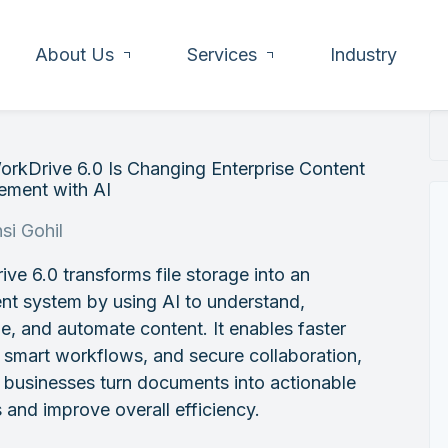
About Us
Services
Industry
rkDrive 6.0 Is Changing Enterprise Content
ment with AI
si Gohil
ve 6.0 transforms file storage into an
gent system by using AI to understand,
e, and automate content. It enables faster
 smart workflows, and secure collaboration,
 businesses turn documents into actionable
s and improve overall efficiency.