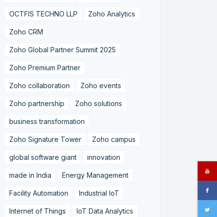
OCTFIS TECHNO LLP
Zoho Analytics
Zoho CRM
Zoho Global Partner Summit 2025
Zoho Premium Partner
Zoho collaboration
Zoho events
Zoho partnership
Zoho solutions
business transformation
Zoho Signature Tower
Zoho campus
global software giant
innovation
made in India
Energy Management
Facility Automation
Industrial IoT
Internet of Things
IoT Data Analytics