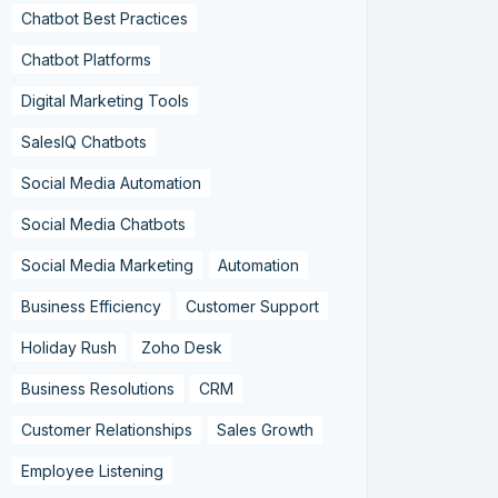
Chatbot Best Practices
Chatbot Platforms
Digital Marketing Tools
SalesIQ Chatbots
Social Media Automation
Social Media Chatbots
Social Media Marketing
Automation
Business Efficiency
Customer Support
Holiday Rush
Zoho Desk
Business Resolutions
CRM
Customer Relationships
Sales Growth
Employee Listening