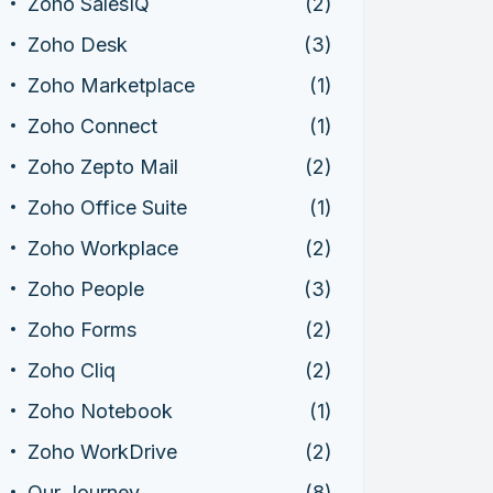
Zoho SalesIQ
(2)
Zoho Desk
(3)
Zoho Marketplace
(1)
Zoho Connect
(1)
Zoho Zepto Mail
(2)
Zoho Office Suite
(1)
Zoho Workplace
(2)
Zoho People
(3)
Zoho Forms
(2)
Zoho Cliq
(2)
Zoho Notebook
(1)
Zoho WorkDrive
(2)
Our Journey
(8)