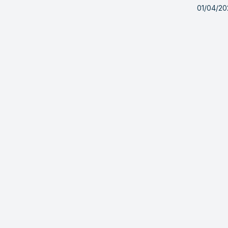
01/04/2