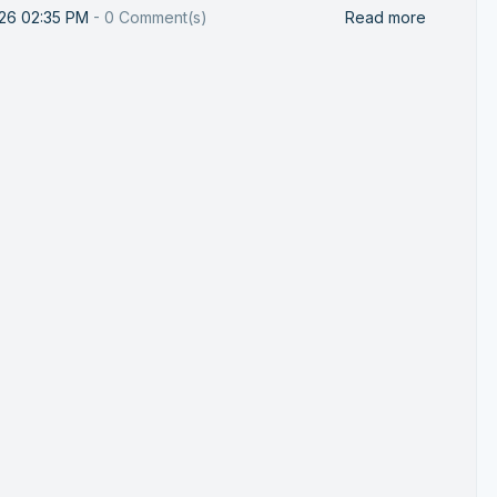
026 02:35 PM
-
0
Comment(s)
Read more