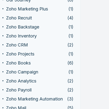
Zoho Marketing Plus
(1)
Zoho Recruit
(4)
Zoho Backstage
(1)
Zoho Inventory
(1)
Zoho CRM
(2)
Zoho Projects
(1)
Zoho Books
(6)
Zoho Campaign
(1)
Zoho Analytics
(2)
Zoho Payroll
(2)
Zoho Marketing Automation
(3)
Zoho Mail
(5)