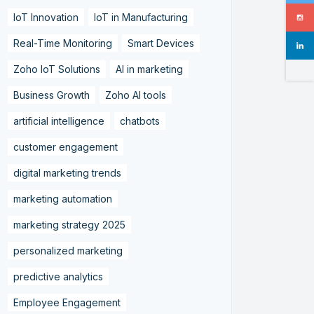
IoT Innovation
IoT in Manufacturing
Real-Time Monitoring
Smart Devices
Zoho IoT Solutions
AI in marketing
Business Growth
Zoho AI tools
artificial intelligence
chatbots
customer engagement
digital marketing trends
marketing automation
marketing strategy 2025
personalized marketing
predictive analytics
Employee Engagement