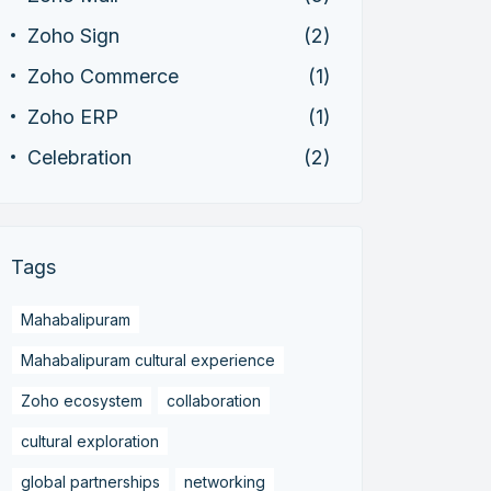
Zoho Sign
(2)
Zoho Commerce
(1)
Zoho ERP
(1)
Celebration
(2)
Tags
Mahabalipuram
Mahabalipuram cultural experience
Zoho ecosystem
collaboration
cultural exploration
global partnerships
networking