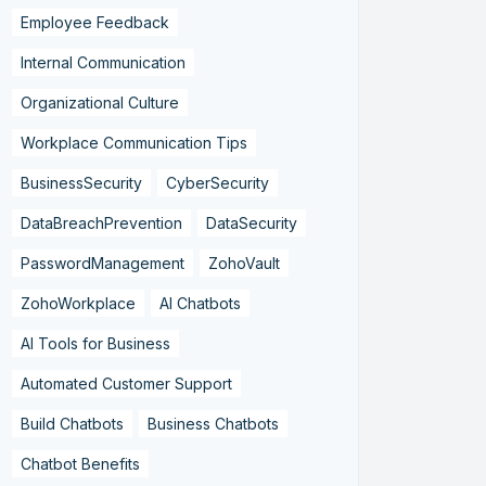
Employee Feedback
Internal Communication
Organizational Culture
Workplace Communication Tips
BusinessSecurity
CyberSecurity
DataBreachPrevention
DataSecurity
PasswordManagement
ZohoVault
ZohoWorkplace
AI Chatbots
AI Tools for Business
Automated Customer Support
Build Chatbots
Business Chatbots
Chatbot Benefits