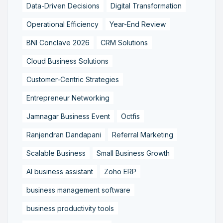
Data-Driven Decisions
Digital Transformation
Operational Efficiency
Year-End Review
BNI Conclave 2026
CRM Solutions
Cloud Business Solutions
Customer-Centric Strategies
Entrepreneur Networking
Jamnagar Business Event
Octfis
Ranjendran Dandapani
Referral Marketing
Scalable Business
Small Business Growth
AI business assistant
Zoho ERP
business management software
business productivity tools