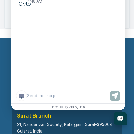
4:48 AM
Zoho to Tally Data Integration Tool
Zoho to Tally Integration
Our Branches
Head Office
609, AR Mall, Opp.Panvel Point, Mota Varachha,
Surat-394101, Gujarat, India
+
Powered by Zia Agents
Surat Branch
21, Nandanvan Society, Katargam, Surat-395004,
Gujarat, India