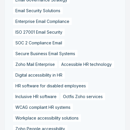
Email Security Solutions
Enterprise Email Compliance
ISO 27001 Email Security
SOC 2 Compliance Email
Secure Business Email Systems
Zoho Mail Enterprise
Accessible HR technology
Digital accessibility in HR
HR software for disabled employees
Inclusive HR software
Octfis Zoho services
WCAG compliant HR systems
Workplace accessibility solutions
Zoho People accessibility