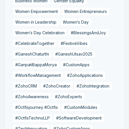
Business Women
Gender Equality
Women Empowerment
Women Entrepreneurs
Women in Leadership
Women’s Day
Women’s Day Celebration
#BlessingsAndJoy
#CelebrateTogether
#FestiveVibes
#GaneshChaturthi
#GaneshUtsav2025
#GanpatiBappaMorya
#CustomApps
#WorkflowManagement
#ZohoApplications
#ZohoCRM
#ZohoCreator
#ZohoIntegration
#ZohoAwareness
#ZohoExperts
#Octfisjourney #Octfis
#CustomModules
#OctfisTechnoLLP
#SoftwareDevelopment
#TechInnovation
#ZohoCustomApps