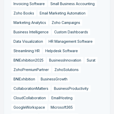
Invoicing Software
Small Business Accounting
Zoho Books
Email Marketing Automation
Marketing Analytics
Zoho Campaigns
Business Intelligence
Custom Dashboards
Data Visualization
HR Management Software
Streamlining HR
Helpdesk Software
BNIExhibition2025
BusinessInnovation
Surat
ZohoPremiumPartner
ZohoSolutions
BNIExhibition
BusinessGrowth
CollaborationMatters
BusinessProductivity
CloudCollaboration
EmailHosting
GoogleWorkspace
Microsoft365