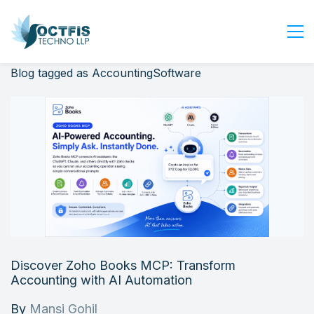
Blog tagged as AccountingSoftware
Home
About Us
Services
Industry
Blog
Careers
Contact Us
Get Started
Discover Zoho Books MCP: Transform
Login
Accounting with AI Automation
By
Mansi Gohil