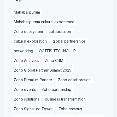
Mahabalipuram
Mahabalipuram cultural experience
Zoho ecosystem
collaboration
cultural exploration
global partnerships
networking
OCTFIS TECHNO LLP
Zoho Analytics
Zoho CRM
Zoho Global Partner Summit 2025
Zoho Premium Partner
Zoho collaboration
Zoho events
Zoho partnership
Zoho solutions
business transformation
Zoho Signature Tower
Zoho campus