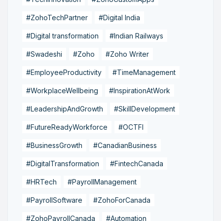
#ZohoTechPartner
#Digital India
#Digital transformation
#Indian Railways
#Swadeshi
#Zoho
#Zoho Writer
#EmployeeProductivity
#TimeManagement
#WorkplaceWellbeing
#InspirationAtWork
#LeadershipAndGrowth
#SkillDevelopment
#FutureReadyWorkforce
#OCTFI
#BusinessGrowth
#CanadianBusiness
#DigitalTransformation
#FintechCanada
#HRTech
#PayrollManagement
#PayrollSoftware
#ZohoForCanada
#ZohoPayrollCanada
#Automation