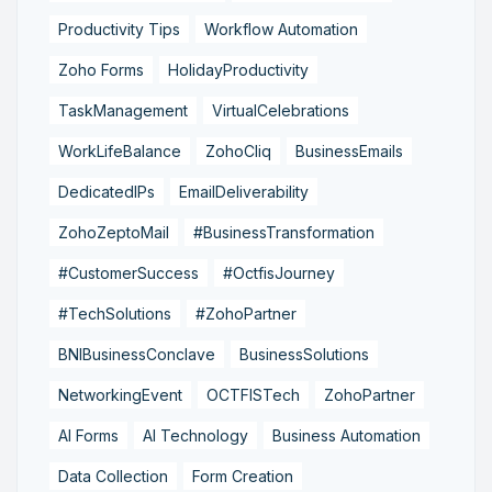
Productivity Tips
Workflow Automation
Zoho Forms
HolidayProductivity
TaskManagement
VirtualCelebrations
WorkLifeBalance
ZohoCliq
BusinessEmails
DedicatedIPs
EmailDeliverability
ZohoZeptoMail
#BusinessTransformation
#CustomerSuccess
#OctfisJourney
#TechSolutions
#ZohoPartner
BNIBusinessConclave
BusinessSolutions
NetworkingEvent
OCTFISTech
ZohoPartner
AI Forms
AI Technology
Business Automation
Data Collection
Form Creation