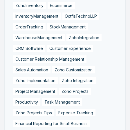
ZohoInventory
Ecommerce
InventoryManagement
OctfisTechnoLLP
OrderTracking
StockManagement
WarehouseManagement
ZohoIntegration
CRM Software
Customer Experience
Customer Relationship Management
Sales Automation
Zoho Customization
Zoho Implementation
Zoho Integration
Project Management
Zoho Projects
Productivity
Task Management
Zoho Projects Tips
Expense Tracking
Financial Reporting for Small Business