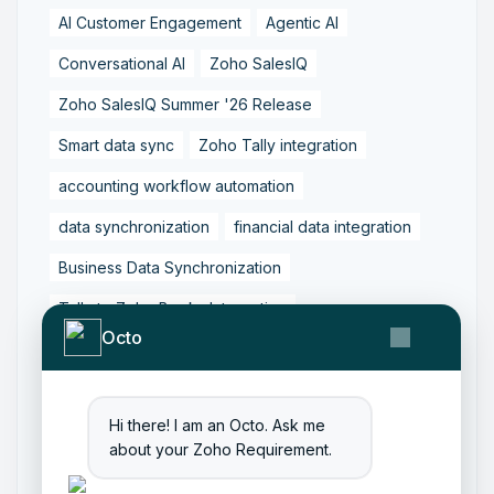
AI Customer Engagement
Agentic AI
Conversational AI
Zoho SalesIQ
Zoho SalesIQ Summer '26 Release
Smart data sync
Zoho Tally integration
accounting workflow automation
data synchronization
financial data integration
Business Data Synchronization
Tally to Zoho Books Integration
Octo
Zoho Books to Tally Integration
ERP Integration
Tally to Zoho Integration
Hi there! I am an Octo. Ask me
Zoho Integration Solutions
about your Zoho Requirement.
Zoho Inventory to Tally