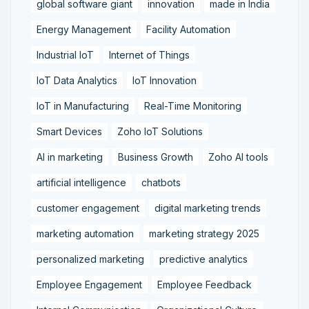
global software giant
innovation
made in India
Energy Management
Facility Automation
Industrial IoT
Internet of Things
IoT Data Analytics
IoT Innovation
IoT in Manufacturing
Real-Time Monitoring
Smart Devices
Zoho IoT Solutions
AI in marketing
Business Growth
Zoho AI tools
artificial intelligence
chatbots
customer engagement
digital marketing trends
marketing automation
marketing strategy 2025
personalized marketing
predictive analytics
Employee Engagement
Employee Feedback