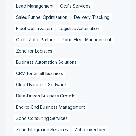
Lead Management
Octfis Services
Sales Funnel Optimization
Delivery Tracking
Fleet Optimization
Logistics Automation
Octfis Zoho Partner
Zoho Fleet Management
Zoho for Logistics
Business Automation Solutions
CRM for Small Business
Cloud Business Software
Data-Driven Business Growth
End-to-End Business Management
Zoho Consulting Services
Zoho Integration Services
Zoho Inventory