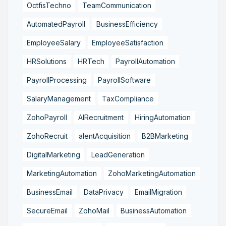
OctfisTechno
TeamCommunication
AutomatedPayroll
BusinessEfficiency
EmployeeSalary
EmployeeSatisfaction
HRSolutions
HRTech
PayrollAutomation
PayrollProcessing
PayrollSoftware
SalaryManagement
TaxCompliance
ZohoPayroll
AIRecruitment
HiringAutomation
ZohoRecruit
alentAcquisition
B2BMarketing
DigitalMarketing
LeadGeneration
MarketingAutomation
ZohoMarketingAutomation
BusinessEmail
DataPrivacy
EmailMigration
SecureEmail
ZohoMail
BusinessAutomation