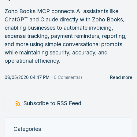
Zoho Books MCP connects AI assistants like
ChatGPT and Claude directly with Zoho Books,
enabling businesses to automate invoicing,
expense tracking, payment reminders, reporting,
and more using simple conversational prompts
while maintaining security, accuracy, and
operational efficiency.
08/05/2026 04:47 PM
-
0
Comment(s)
Read more
Subscribe to RSS Feed
Categories