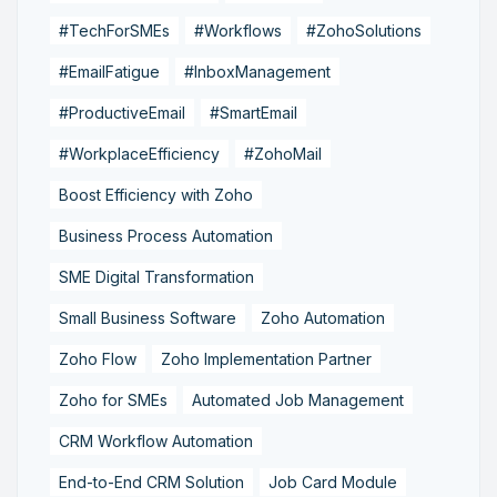
#TechForSMEs
#Workflows
#ZohoSolutions
#EmailFatigue
#InboxManagement
#ProductiveEmail
#SmartEmail
#WorkplaceEfficiency
#ZohoMail
Boost Efficiency with Zoho
Business Process Automation
SME Digital Transformation
Small Business Software
Zoho Automation
Zoho Flow
Zoho Implementation Partner
Zoho for SMEs
Automated Job Management
CRM Workflow Automation
End-to-End CRM Solution
Job Card Module