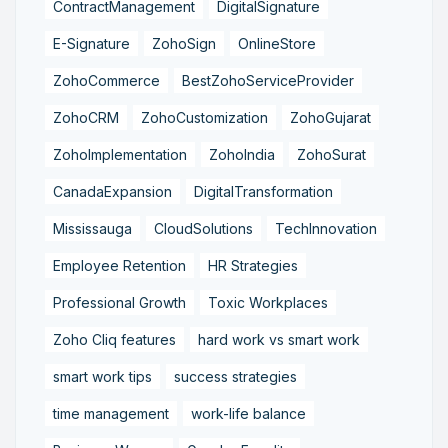
ContractManagement
DigitalSignature
E-Signature
ZohoSign
OnlineStore
ZohoCommerce
BestZohoServiceProvider
ZohoCRM
ZohoCustomization
ZohoGujarat
ZohoImplementation
ZohoIndia
ZohoSurat
CanadaExpansion
DigitalTransformation
Mississauga
CloudSolutions
TechInnovation
Employee Retention
HR Strategies
Professional Growth
Toxic Workplaces
Zoho Cliq features
hard work vs smart work
smart work tips
success strategies
time management
work-life balance