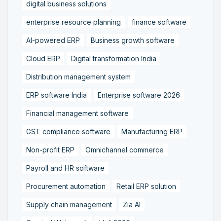
digital business solutions
enterprise resource planning
finance software
AI-powered ERP
Business growth software
Cloud ERP
Digital transformation India
Distribution management system
ERP software India
Enterprise software 2026
Financial management software
GST compliance software
Manufacturing ERP
Non-profit ERP
Omnichannel commerce
Payroll and HR software
Procurement automation
Retail ERP solution
Supply chain management
Zia AI