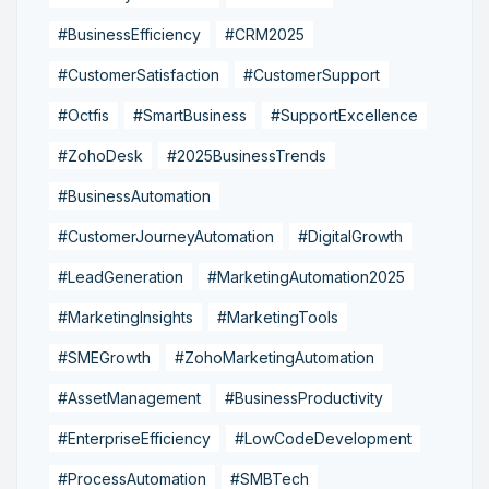
#BusinessEfficiency
#CRM2025
#CustomerSatisfaction
#CustomerSupport
#Octfis
#SmartBusiness
#SupportExcellence
#ZohoDesk
#2025BusinessTrends
#BusinessAutomation
#CustomerJourneyAutomation
#DigitalGrowth
#LeadGeneration
#MarketingAutomation2025
#MarketingInsights
#MarketingTools
#SMEGrowth
#ZohoMarketingAutomation
#AssetManagement
#BusinessProductivity
#EnterpriseEfficiency
#LowCodeDevelopment
#ProcessAutomation
#SMBTech