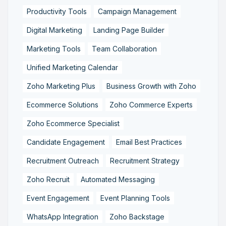
Productivity Tools
Campaign Management
Digital Marketing
Landing Page Builder
Marketing Tools
Team Collaboration
Unified Marketing Calendar
Zoho Marketing Plus
Business Growth with Zoho
Ecommerce Solutions
Zoho Commerce Experts
Zoho Ecommerce Specialist
Candidate Engagement
Email Best Practices
Recruitment Outreach
Recruitment Strategy
Zoho Recruit
Automated Messaging
Event Engagement
Event Planning Tools
WhatsApp Integration
Zoho Backstage