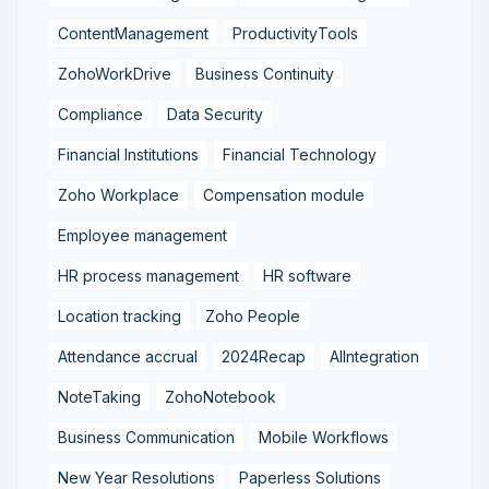
ContentManagement
ProductivityTools
ZohoWorkDrive
Business Continuity
Compliance
Data Security
Financial Institutions
Financial Technology
Zoho Workplace
Compensation module
Employee management
HR process management
HR software
Location tracking
Zoho People
Attendance accrual
2024Recap
AIIntegration
NoteTaking
ZohoNotebook
Business Communication
Mobile Workflows
New Year Resolutions
Paperless Solutions