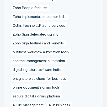
Zoho People features
Zoho implementation partner India
Octfis Techno LLP Zoho services
Zoho Sign delegated signing
Zoho Sign features and benefits
business workflow automation tools
contract management automation
digital signature software India
e-signature solutions for business
online document signing tools
secure digital signing platform
AI File Management
AI in Business