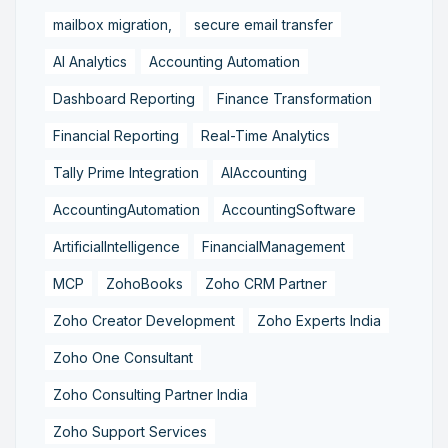
mailbox migration,
secure email transfer
AI Analytics
Accounting Automation
Dashboard Reporting
Finance Transformation
Financial Reporting
Real-Time Analytics
Tally Prime Integration
AIAccounting
AccountingAutomation
AccountingSoftware
ArtificialIntelligence
FinancialManagement
MCP
ZohoBooks
Zoho CRM Partner
Zoho Creator Development
Zoho Experts India
Zoho One Consultant
Zoho Consulting Partner India
Zoho Support Services