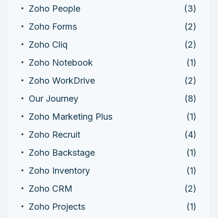
Zoho People
(3)
Zoho Forms
(2)
Zoho Cliq
(2)
Zoho Notebook
(1)
Zoho WorkDrive
(2)
Our Journey
(8)
Zoho Marketing Plus
(1)
Zoho Recruit
(4)
Zoho Backstage
(1)
Zoho Inventory
(1)
Zoho CRM
(2)
Zoho Projects
(1)