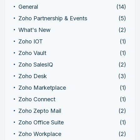
General
(14)
Zoho Partnership & Events
(5)
What's New
(2)
Zoho IOT
(1)
Zoho Vault
(1)
Zoho SalesIQ
(2)
Zoho Desk
(3)
Zoho Marketplace
(1)
Zoho Connect
(1)
Zoho Zepto Mail
(2)
Zoho Office Suite
(1)
Zoho Workplace
(2)