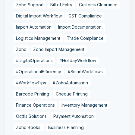
Zoho Support
Bill of Entry
Customs Clearance
Digital Import Workflow
GST Compliance
Import Automation
Import Documentation,
Logistics Management
Trade Compliance
Zoho
Zoho Import Management
#DigitalOperations
#HolidayWorkflow
#OperationalEfficiency
#SmartWorkflows
#WorkflowTips
#ZohoAutomation
Barcode Printing
Cheque Printing
Finance Operations
Inventory Management
Octfis Solutions
Payment Automation
Zoho Books,
Business Planning