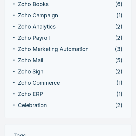
Zoho Books
(6)
Zoho Campaign
(1)
Zoho Analytics
(2)
Zoho Payroll
(2)
Zoho Marketing Automation
(3)
Zoho Mail
(5)
Zoho Sign
(2)
Zoho Commerce
(1)
Zoho ERP
(1)
Celebration
(2)
Tags