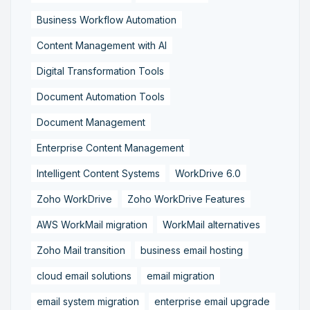
Business Workflow Automation
Content Management with AI
Digital Transformation Tools
Document Automation Tools
Document Management
Enterprise Content Management
Intelligent Content Systems
WorkDrive 6.0
Zoho WorkDrive
Zoho WorkDrive Features
AWS WorkMail migration
WorkMail alternatives
Zoho Mail transition
business email hosting
cloud email solutions
email migration
email system migration
enterprise email upgrade