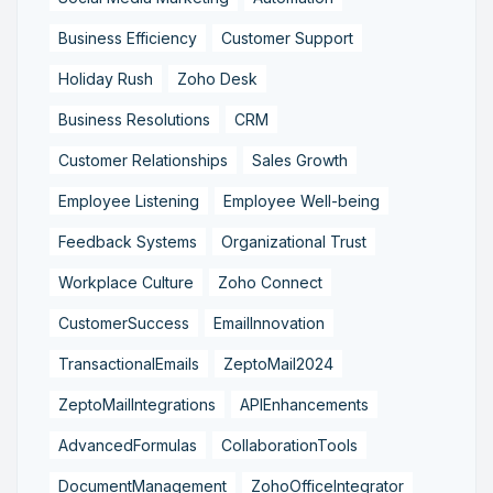
Business Efficiency
Customer Support
Holiday Rush
Zoho Desk
Business Resolutions
CRM
Customer Relationships
Sales Growth
Employee Listening
Employee Well-being
Feedback Systems
Organizational Trust
Workplace Culture
Zoho Connect
CustomerSuccess
EmailInnovation
TransactionalEmails
ZeptoMail2024
ZeptoMailIntegrations
APIEnhancements
AdvancedFormulas
CollaborationTools
DocumentManagement
ZohoOfficeIntegrator