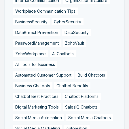
Internal Communication
Organizational Culture
Workplace Communication Tips
BusinessSecurity
CyberSecurity
DataBreachPrevention
DataSecurity
PasswordManagement
ZohoVault
ZohoWorkplace
AI Chatbots
AI Tools for Business
Automated Customer Support
Build Chatbots
Business Chatbots
Chatbot Benefits
Chatbot Best Practices
Chatbot Platforms
Digital Marketing Tools
SalesIQ Chatbots
Social Media Automation
Social Media Chatbots
Social Media Marketing
Automation