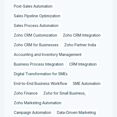
Post-Sales Automation
Sales Pipeline Optimization
Sales Process Automation
Zoho CRM Customization
Zoho CRM Integration
Zoho CRM for Businesses
Zoho Partner India
Accounting and Inventory Management
Business Process Integration
CRM Integration
Digital Transformation for SMEs
End-to-End Business Workflow
SME Automation
Zoho Finance
Zoho for Small Business,
Zoho Marketing Automation
Campaign Automation
Data-Driven Marketing