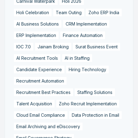
Carnival Waterpark
Holi 2026
Holi Celebration
Team Outing
Zoho ERP India
AI Business Solutions
CRM Implementation
ERP Implementation
Finance Automation
IOC 7.0
Jainam Broking
Surat Business Event
AI Recruitment Tools
AI in Staffing
Candidate Experience
Hiring Technology
Recruitment Automation
Recruitment Best Practices
Staffing Solutions
Talent Acquisition
Zoho Recruit Implementation
Cloud Email Compliance
Data Protection in Email
Email Archiving and eDiscovery
Email Governance Strategy