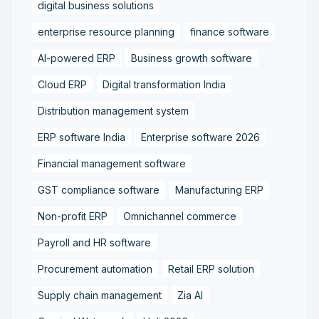
digital business solutions
enterprise resource planning
finance software
AI-powered ERP
Business growth software
Cloud ERP
Digital transformation India
Distribution management system
ERP software India
Enterprise software 2026
Financial management software
GST compliance software
Manufacturing ERP
Non-profit ERP
Omnichannel commerce
Payroll and HR software
Procurement automation
Retail ERP solution
Supply chain management
Zia AI