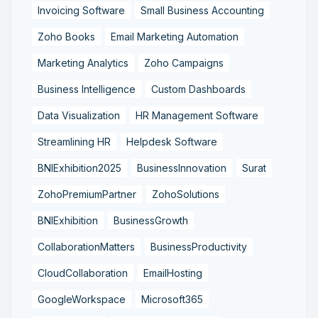
Invoicing Software
Small Business Accounting
Zoho Books
Email Marketing Automation
Marketing Analytics
Zoho Campaigns
Business Intelligence
Custom Dashboards
Data Visualization
HR Management Software
Streamlining HR
Helpdesk Software
BNIExhibition2025
BusinessInnovation
Surat
ZohoPremiumPartner
ZohoSolutions
BNIExhibition
BusinessGrowth
CollaborationMatters
BusinessProductivity
CloudCollaboration
EmailHosting
GoogleWorkspace
Microsoft365