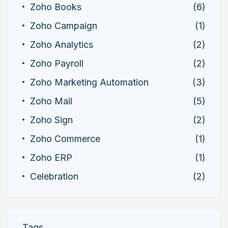
Zoho Books
(6)
Zoho Campaign
(1)
Zoho Analytics
(2)
Zoho Payroll
(2)
Zoho Marketing Automation
(3)
Zoho Mail
(5)
Zoho Sign
(2)
Zoho Commerce
(1)
Zoho ERP
(1)
Celebration
(2)
Tags