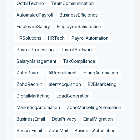
OctfisTechno
TeamCommunication
AutomatedPayroll
BusinessEfficiency
EmployeeSalary
EmployeeSatisfaction
HRSolutions
HRTech
PayrollAutomation
PayrollProcessing
PayrollSoftware
SalaryManagement
TaxCompliance
ZohoPayroll
AIRecruitment
HiringAutomation
ZohoRecruit
alentAcquisition
B2BMarketing
DigitalMarketing
LeadGeneration
MarketingAutomation
ZohoMarketingAutomation
BusinessEmail
DataPrivacy
EmailMigration
SecureEmail
ZohoMail
BusinessAutomation