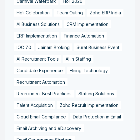
Carnival Waterpark
Holi 2026
Holi Celebration
Team Outing
Zoho ERP India
AI Business Solutions
CRM Implementation
ERP Implementation
Finance Automation
IOC 7.0
Jainam Broking
Surat Business Event
AI Recruitment Tools
AI in Staffing
Candidate Experience
Hiring Technology
Recruitment Automation
Recruitment Best Practices
Staffing Solutions
Talent Acquisition
Zoho Recruit Implementation
Cloud Email Compliance
Data Protection in Email
Email Archiving and eDiscovery
Email Governance Strategy