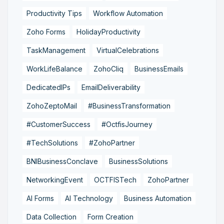
Productivity Tips
Workflow Automation
Zoho Forms
HolidayProductivity
TaskManagement
VirtualCelebrations
WorkLifeBalance
ZohoCliq
BusinessEmails
DedicatedIPs
EmailDeliverability
ZohoZeptoMail
#BusinessTransformation
#CustomerSuccess
#OctfisJourney
#TechSolutions
#ZohoPartner
BNIBusinessConclave
BusinessSolutions
NetworkingEvent
OCTFISTech
ZohoPartner
AI Forms
AI Technology
Business Automation
Data Collection
Form Creation