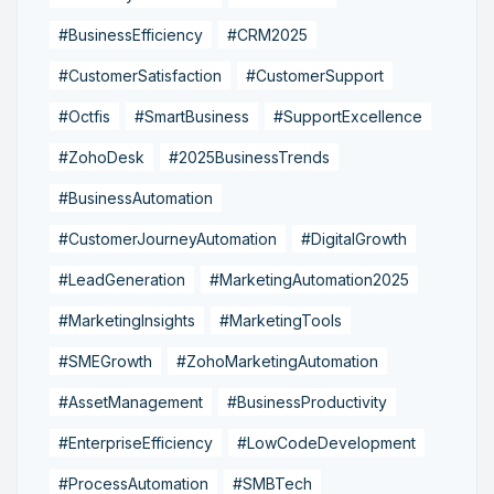
#BusinessEfficiency
#CRM2025
#CustomerSatisfaction
#CustomerSupport
#Octfis
#SmartBusiness
#SupportExcellence
#ZohoDesk
#2025BusinessTrends
#BusinessAutomation
#CustomerJourneyAutomation
#DigitalGrowth
#LeadGeneration
#MarketingAutomation2025
#MarketingInsights
#MarketingTools
#SMEGrowth
#ZohoMarketingAutomation
#AssetManagement
#BusinessProductivity
#EnterpriseEfficiency
#LowCodeDevelopment
#ProcessAutomation
#SMBTech