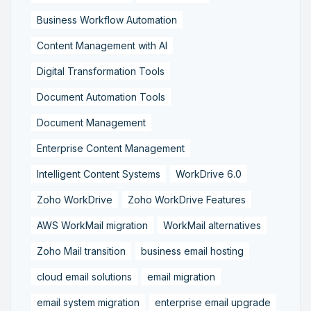
Business Workflow Automation
Content Management with AI
Digital Transformation Tools
Document Automation Tools
Document Management
Enterprise Content Management
Intelligent Content Systems
WorkDrive 6.0
Zoho WorkDrive
Zoho WorkDrive Features
AWS WorkMail migration
WorkMail alternatives
Zoho Mail transition
business email hosting
cloud email solutions
email migration
email system migration
enterprise email upgrade