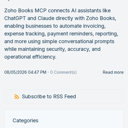
Zoho Books MCP connects AI assistants like
ChatGPT and Claude directly with Zoho Books,
enabling businesses to automate invoicing,
expense tracking, payment reminders, reporting,
and more using simple conversational prompts
while maintaining security, accuracy, and
operational efficiency.
08/05/2026 04:47 PM
-
0
Comment(s)
Read more
Subscribe to RSS Feed
Categories