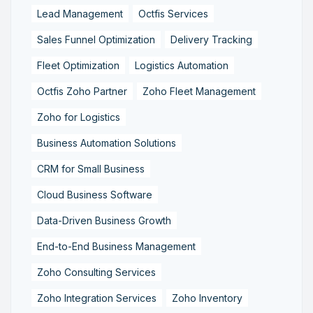
Lead Management
Octfis Services
Sales Funnel Optimization
Delivery Tracking
Fleet Optimization
Logistics Automation
Octfis Zoho Partner
Zoho Fleet Management
Zoho for Logistics
Business Automation Solutions
CRM for Small Business
Cloud Business Software
Data-Driven Business Growth
End-to-End Business Management
Zoho Consulting Services
Zoho Integration Services
Zoho Inventory