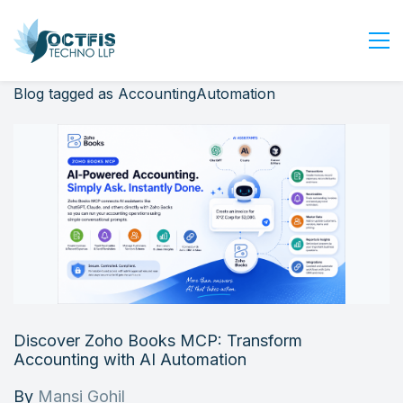
Blog tagged as AccountingAutomation
Home
About Us
Services
Industry
Blog
Careers
Contact Us
Get Started
Discover Zoho Books MCP: Transform
Login
Accounting with AI Automation
By
Mansi Gohil