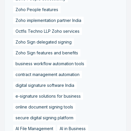
Zoho People features
Zoho implementation partner India
Octfis Techno LLP Zoho services
Zoho Sign delegated signing
Zoho Sign features and benefits
business workflow automation tools
contract management automation
digital signature software India
e-signature solutions for business
online document signing tools
secure digital signing platform
AI File Management
AI in Business