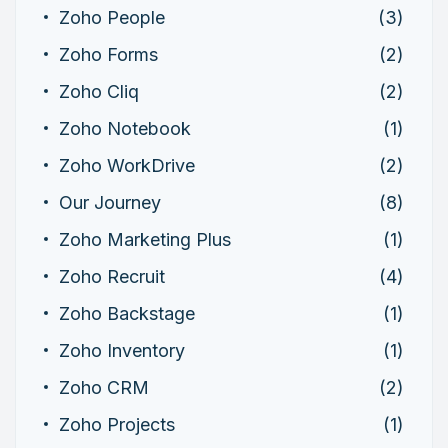
Zoho People
(3)
Zoho Forms
(2)
Zoho Cliq
(2)
Zoho Notebook
(1)
Zoho WorkDrive
(2)
Our Journey
(8)
Zoho Marketing Plus
(1)
Zoho Recruit
(4)
Zoho Backstage
(1)
Zoho Inventory
(1)
Zoho CRM
(2)
Zoho Projects
(1)