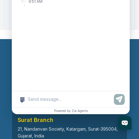
9:51 AM
Zoho to Tally Data Integration Tool
Zoho to Tally Integration
Our Branches
Head Office
609, AR Mall, Opp.Panvel Point, Mota Varachha,
Surat-394101, Gujarat, India
+
Powered by Zia Agents
Surat Branch
21, Nandanvan Society, Katargam, Surat-395004,
Gujarat, India