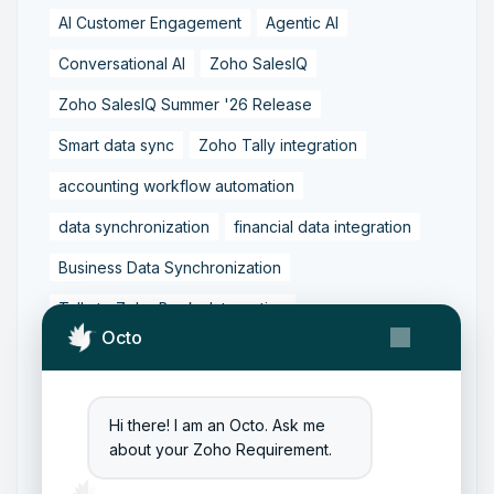
AI Customer Engagement
Agentic AI
Conversational AI
Zoho SalesIQ
Zoho SalesIQ Summer '26 Release
Smart data sync
Zoho Tally integration
accounting workflow automation
data synchronization
financial data integration
Business Data Synchronization
Tally to Zoho Books Integration
Octo
Zoho Books to Tally Integration
ERP Integration
Tally to Zoho Integration
Hi there! I am an Octo. Ask me
Zoho Integration Solutions
about your Zoho Requirement.
Zoho Inventory to Tally