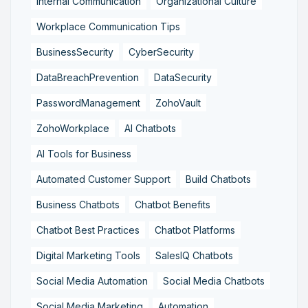
Internal Communication
Organizational Culture
Workplace Communication Tips
BusinessSecurity
CyberSecurity
DataBreachPrevention
DataSecurity
PasswordManagement
ZohoVault
ZohoWorkplace
AI Chatbots
AI Tools for Business
Automated Customer Support
Build Chatbots
Business Chatbots
Chatbot Benefits
Chatbot Best Practices
Chatbot Platforms
Digital Marketing Tools
SalesIQ Chatbots
Social Media Automation
Social Media Chatbots
Social Media Marketing
Automation