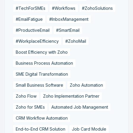
#TechForSMEs
#Workflows
#ZohoSolutions
#EmailFatigue
#InboxManagement
#ProductiveEmail
#SmartEmail
#WorkplaceEfficiency
#ZohoMail
Boost Efficiency with Zoho
Business Process Automation
SME Digital Transformation
Small Business Software
Zoho Automation
Zoho Flow
Zoho Implementation Partner
Zoho for SMEs
Automated Job Management
CRM Workflow Automation
End-to-End CRM Solution
Job Card Module