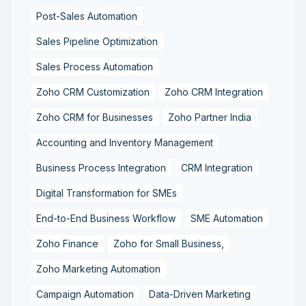
Post-Sales Automation
Sales Pipeline Optimization
Sales Process Automation
Zoho CRM Customization
Zoho CRM Integration
Zoho CRM for Businesses
Zoho Partner India
Accounting and Inventory Management
Business Process Integration
CRM Integration
Digital Transformation for SMEs
End-to-End Business Workflow
SME Automation
Zoho Finance
Zoho for Small Business,
Zoho Marketing Automation
Campaign Automation
Data-Driven Marketing