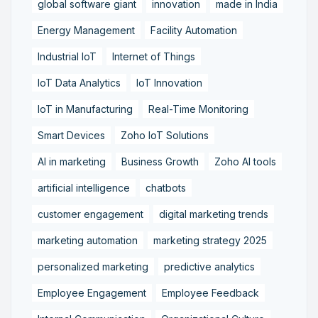
global software giant
innovation
made in India
Energy Management
Facility Automation
Industrial IoT
Internet of Things
IoT Data Analytics
IoT Innovation
IoT in Manufacturing
Real-Time Monitoring
Smart Devices
Zoho IoT Solutions
AI in marketing
Business Growth
Zoho AI tools
artificial intelligence
chatbots
customer engagement
digital marketing trends
marketing automation
marketing strategy 2025
personalized marketing
predictive analytics
Employee Engagement
Employee Feedback