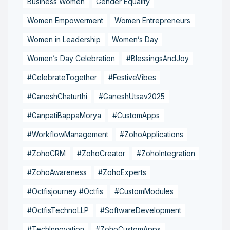
Business Women
Gender Equality
Women Empowerment
Women Entrepreneurs
Women in Leadership
Women’s Day
Women’s Day Celebration
#BlessingsAndJoy
#CelebrateTogether
#FestiveVibes
#GaneshChaturthi
#GaneshUtsav2025
#GanpatiBappaMorya
#CustomApps
#WorkflowManagement
#ZohoApplications
#ZohoCRM
#ZohoCreator
#ZohoIntegration
#ZohoAwareness
#ZohoExperts
#Octfisjourney #Octfis
#CustomModules
#OctfisTechnoLLP
#SoftwareDevelopment
#TechInnovation
#ZohoCustomApps