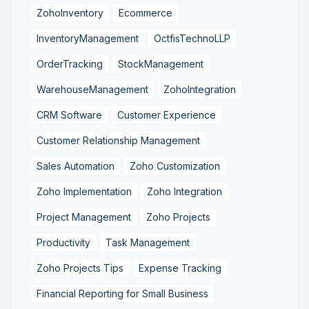
ZohoInventory
Ecommerce
InventoryManagement
OctfisTechnoLLP
OrderTracking
StockManagement
WarehouseManagement
ZohoIntegration
CRM Software
Customer Experience
Customer Relationship Management
Sales Automation
Zoho Customization
Zoho Implementation
Zoho Integration
Project Management
Zoho Projects
Productivity
Task Management
Zoho Projects Tips
Expense Tracking
Financial Reporting for Small Business