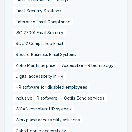
Email Security Solutions
Enterprise Email Compliance
ISO 27001 Email Security
SOC 2 Compliance Email
Secure Business Email Systems
Zoho Mail Enterprise
Accessible HR technology
Digital accessibility in HR
HR software for disabled employees
Inclusive HR software
Octfis Zoho services
WCAG compliant HR systems
Workplace accessibility solutions
Zoho People accessibility