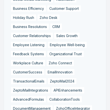
Business Efficiency
Customer Support
Holiday Rush
Zoho Desk
Business Resolutions
CRM
Customer Relationships
Sales Growth
Employee Listening
Employee Well-being
Feedback Systems
Organizational Trust
Workplace Culture
Zoho Connect
CustomerSuccess
EmailInnovation
TransactionalEmails
ZeptoMail2024
ZeptoMailIntegrations
APIEnhancements
AdvancedFormulas
CollaborationTools
DocumentManagement
ZohoOfficeIntegrator