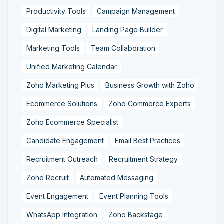
Productivity Tools
Campaign Management
Digital Marketing
Landing Page Builder
Marketing Tools
Team Collaboration
Unified Marketing Calendar
Zoho Marketing Plus
Business Growth with Zoho
Ecommerce Solutions
Zoho Commerce Experts
Zoho Ecommerce Specialist
Candidate Engagement
Email Best Practices
Recruitment Outreach
Recruitment Strategy
Zoho Recruit
Automated Messaging
Event Engagement
Event Planning Tools
WhatsApp Integration
Zoho Backstage