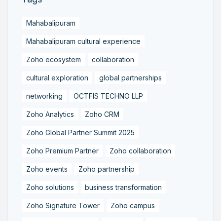
Mahabalipuram
Mahabalipuram cultural experience
Zoho ecosystem
collaboration
cultural exploration
global partnerships
networking
OCTFIS TECHNO LLP
Zoho Analytics
Zoho CRM
Zoho Global Partner Summit 2025
Zoho Premium Partner
Zoho collaboration
Zoho events
Zoho partnership
Zoho solutions
business transformation
Zoho Signature Tower
Zoho campus