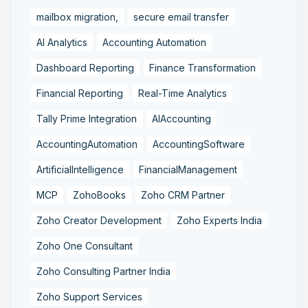
mailbox migration,
secure email transfer
AI Analytics
Accounting Automation
Dashboard Reporting
Finance Transformation
Financial Reporting
Real-Time Analytics
Tally Prime Integration
AIAccounting
AccountingAutomation
AccountingSoftware
ArtificialIntelligence
FinancialManagement
MCP
ZohoBooks
Zoho CRM Partner
Zoho Creator Development
Zoho Experts India
Zoho One Consultant
Zoho Consulting Partner India
Zoho Support Services