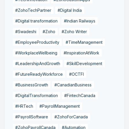
#ZohoTechPartner
#Digital India
#Digital transformation
#Indian Railways
#Swadeshi
#Zoho
#Zoho Writer
#EmployeeProductivity
#TimeManagement
#WorkplaceWellbeing
#InspirationAtWork
#LeadershipAndGrowth
#SkillDevelopment
#FutureReadyWorkforce
#OCTFI
#BusinessGrowth
#CanadianBusiness
#DigitalTransformation
#FintechCanada
#HRTech
#PayrollManagement
#PayrollSoftware
#ZohoForCanada
#ZohoPayrollCanada
#Automation