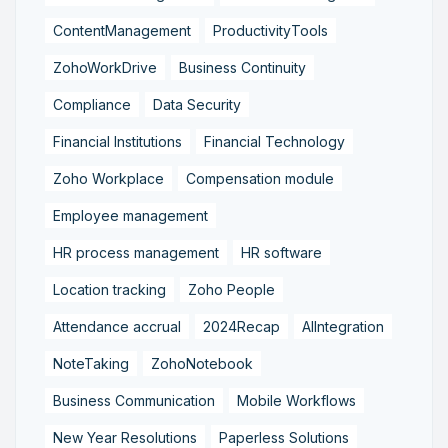
ContentManagement
ProductivityTools
ZohoWorkDrive
Business Continuity
Compliance
Data Security
Financial Institutions
Financial Technology
Zoho Workplace
Compensation module
Employee management
HR process management
HR software
Location tracking
Zoho People
Attendance accrual
2024Recap
AIIntegration
NoteTaking
ZohoNotebook
Business Communication
Mobile Workflows
New Year Resolutions
Paperless Solutions