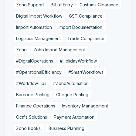
Zoho Support
Bill of Entry
Customs Clearance
Digital Import Workflow
GST Compliance
Import Automation
Import Documentation,
Logistics Management
Trade Compliance
Zoho
Zoho Import Management
#DigitalOperations
#HolidayWorkflow
#OperationalEfficiency
#SmartWorkflows
#WorkflowTips
#ZohoAutomation
Barcode Printing
Cheque Printing
Finance Operations
Inventory Management
Octfis Solutions
Payment Automation
Zoho Books,
Business Planning