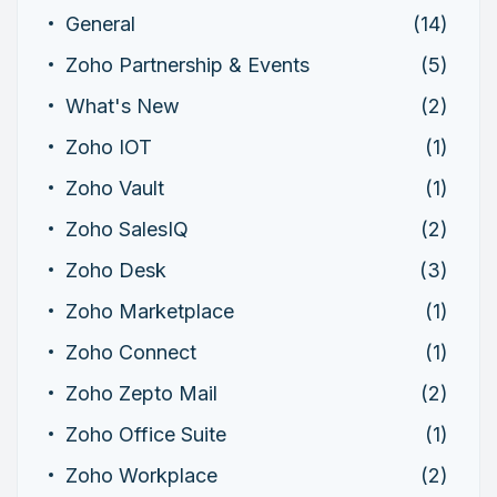
General
(14)
Zoho Partnership & Events
(5)
What's New
(2)
Zoho IOT
(1)
Zoho Vault
(1)
Zoho SalesIQ
(2)
Zoho Desk
(3)
Zoho Marketplace
(1)
Zoho Connect
(1)
Zoho Zepto Mail
(2)
Zoho Office Suite
(1)
Zoho Workplace
(2)