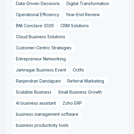
Data-Driven Decisions
Digital Transformation
Operational Efficiency
Year-End Review
BNI Conclave 2026
CRM Solutions
Cloud Business Solutions
Customer-Centric Strategies
Entrepreneur Networking
Jamnagar Business Event
Octfis
Ranjendran Dandapani
Referral Marketing
Scalable Business
Small Business Growth
AI business assistant
Zoho ERP
business management software
business productivity tools