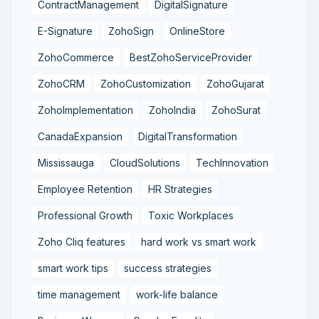
ContractManagement
DigitalSignature
E-Signature
ZohoSign
OnlineStore
ZohoCommerce
BestZohoServiceProvider
ZohoCRM
ZohoCustomization
ZohoGujarat
ZohoImplementation
ZohoIndia
ZohoSurat
CanadaExpansion
DigitalTransformation
Mississauga
CloudSolutions
TechInnovation
Employee Retention
HR Strategies
Professional Growth
Toxic Workplaces
Zoho Cliq features
hard work vs smart work
smart work tips
success strategies
time management
work-life balance