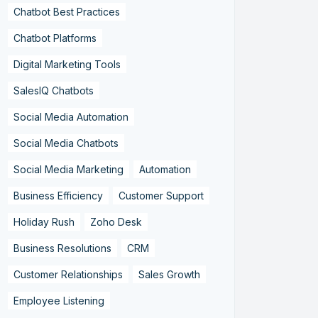
Chatbot Best Practices
Chatbot Platforms
Digital Marketing Tools
SalesIQ Chatbots
Social Media Automation
Social Media Chatbots
Social Media Marketing
Automation
Business Efficiency
Customer Support
Holiday Rush
Zoho Desk
Business Resolutions
CRM
Customer Relationships
Sales Growth
Employee Listening