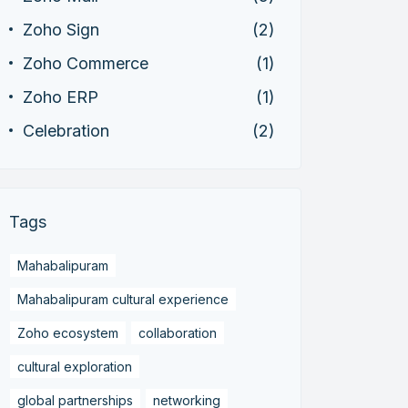
Zoho Sign
(2)
Zoho Commerce
(1)
Zoho ERP
(1)
Celebration
(2)
Tags
Mahabalipuram
Mahabalipuram cultural experience
Zoho ecosystem
collaboration
cultural exploration
global partnerships
networking