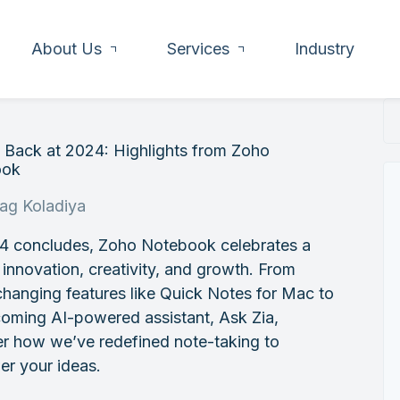
About Us
Services
Industry
 Back at 2024: Highlights from Zoho
ook
rag Koladiya
4 concludes, Zoho Notebook celebrates a
 innovation, creativity, and growth. From
hanging features like Quick Notes for Mac to
oming AI-powered assistant, Ask Zia,
er how we’ve redefined note-taking to
r your ideas.