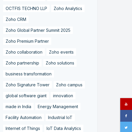
OCTFIS TECHNO LLP
Zoho Analytics
Zoho CRM
Zoho Global Partner Summit 2025
Zoho Premium Partner
Zoho collaboration
Zoho events
Zoho partnership
Zoho solutions
business transformation
Zoho Signature Tower
Zoho campus
global software giant
innovation
made in India
Energy Management
Facility Automation
Industrial IoT
Internet of Things
IoT Data Analytics