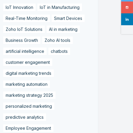
IoT Innovation
IoT in Manufacturing
Real-Time Monitoring
Smart Devices
Zoho IoT Solutions
AI in marketing
Business Growth
Zoho AI tools
artificial intelligence
chatbots
customer engagement
digital marketing trends
marketing automation
marketing strategy 2025
personalized marketing
predictive analytics
Employee Engagement