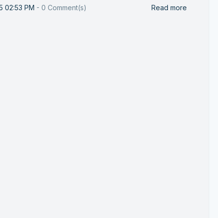
25 02:53 PM
-
0
Comment(s)
Read more