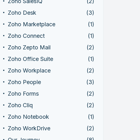
Zoho SalesIQ
(2)
Zoho Desk
(3)
Zoho Marketplace
(1)
Zoho Connect
(1)
Zoho Zepto Mail
(2)
Zoho Office Suite
(1)
Zoho Workplace
(2)
Zoho People
(3)
Zoho Forms
(2)
Zoho Cliq
(2)
Zoho Notebook
(1)
Zoho WorkDrive
(2)
Our Journey
(8)