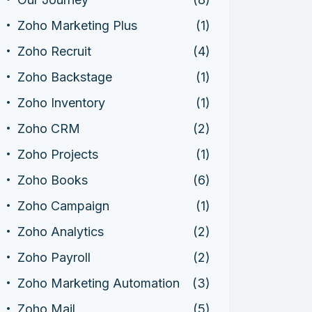
Zoho Marketing Plus
(1)
Zoho Recruit
(4)
Zoho Backstage
(1)
Zoho Inventory
(1)
Zoho CRM
(2)
Zoho Projects
(1)
Zoho Books
(6)
Zoho Campaign
(1)
Zoho Analytics
(2)
Zoho Payroll
(2)
Zoho Marketing Automation
(3)
Zoho Mail
(5)