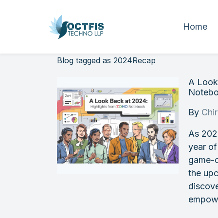
Home
Blog tagged as 2024Recap
A Look
Noteb
By
Chi
As 202
year of
game-c
the upc
discov
empowe