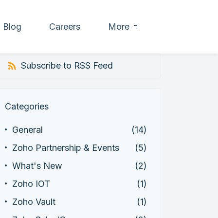
Blog
Careers
More
Subscribe to RSS Feed
Categories
General
(14)
Zoho Partnership & Events
(5)
What's New
(2)
Zoho IOT
(1)
Zoho Vault
(1)