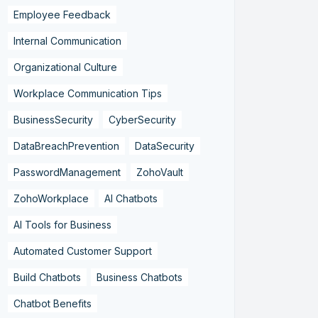
Employee Feedback
Internal Communication
Organizational Culture
Workplace Communication Tips
BusinessSecurity
CyberSecurity
DataBreachPrevention
DataSecurity
PasswordManagement
ZohoVault
ZohoWorkplace
AI Chatbots
AI Tools for Business
Automated Customer Support
Build Chatbots
Business Chatbots
Chatbot Benefits