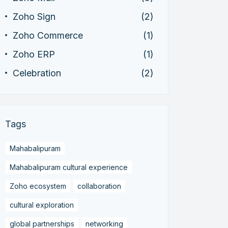
Zoho Sign
(2)
Zoho Commerce
(1)
Zoho ERP
(1)
Celebration
(2)
Tags
Mahabalipuram
Mahabalipuram cultural experience
Zoho ecosystem
collaboration
cultural exploration
global partnerships
networking