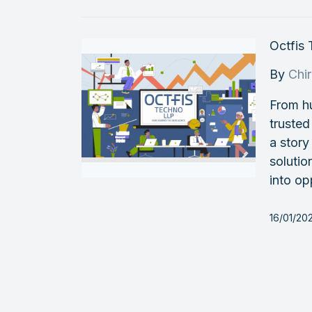
Octfis
By
Chi
From h
trusted
a story
soluti
into op
16/01/202