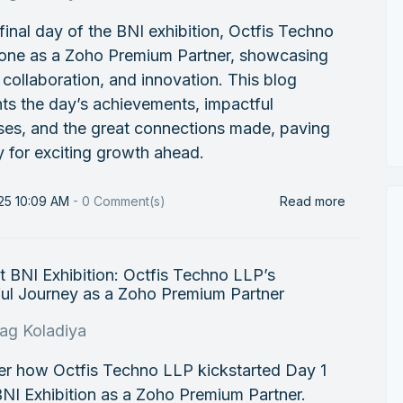
final day of the BNI exhibition, Octfis Techno
one as a Zoho Premium Partner, showcasing
, collaboration, and innovation. This blog
hts the day’s achievements, impactful
ses, and the great connections made, paving
 for exciting growth ahead.
25 10:09 AM
-
0
Comment(s)
Read more
t BNI Exhibition: Octfis Techno LLP’s
ful Journey as a Zoho Premium Partner
rag Koladiya
er how Octfis Techno LLP kickstarted Day 1
BNI Exhibition as a Zoho Premium Partner.