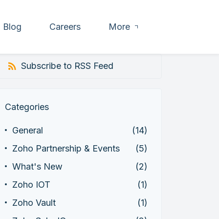
Blog
Careers
More
Subscribe to RSS Feed
Categories
General
(14)
Zoho Partnership & Events
(5)
What's New
(2)
Zoho IOT
(1)
Zoho Vault
(1)