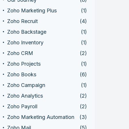
Zoho Marketing Plus
(1)
Zoho Recruit
(4)
Zoho Backstage
(1)
Zoho Inventory
(1)
Zoho CRM
(2)
Zoho Projects
(1)
Zoho Books
(6)
Zoho Campaign
(1)
Zoho Analytics
(2)
Zoho Payroll
(2)
Zoho Marketing Automation
(3)
Zoho Mail
(5)