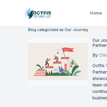
Home
Blog categorized as Our Journey
Our Jo
Partner
By
Chi
Octfis 
Partner
showcas
team of
continu
busine