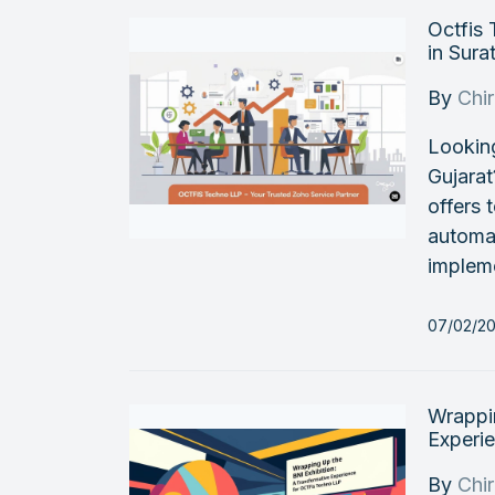
Octfis
in Sura
By
Chi
Looking
Gujarat
offers
automat
impleme
07/02/2
Wrappin
Experi
By
Chi