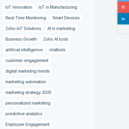
IoT Innovation
IoT in Manufacturing
Real-Time Monitoring
Smart Devices
Zoho IoT Solutions
AI in marketing
Business Growth
Zoho AI tools
artificial intelligence
chatbots
customer engagement
digital marketing trends
marketing automation
marketing strategy 2025
personalized marketing
predictive analytics
Employee Engagement