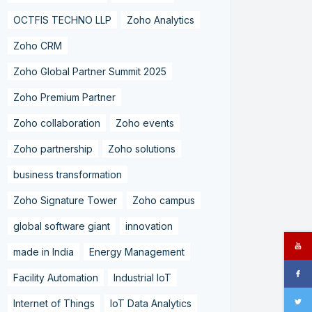
OCTFIS TECHNO LLP
Zoho Analytics
Zoho CRM
Zoho Global Partner Summit 2025
Zoho Premium Partner
Zoho collaboration
Zoho events
Zoho partnership
Zoho solutions
business transformation
Zoho Signature Tower
Zoho campus
global software giant
innovation
made in India
Energy Management
Facility Automation
Industrial IoT
Internet of Things
IoT Data Analytics