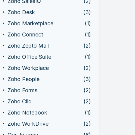
Zoho SalesIQ
(2)
Zoho Desk
(3)
Zoho Marketplace
(1)
Zoho Connect
(1)
Zoho Zepto Mail
(2)
Zoho Office Suite
(1)
Zoho Workplace
(2)
Zoho People
(3)
Zoho Forms
(2)
Zoho Cliq
(2)
Zoho Notebook
(1)
Zoho WorkDrive
(2)
Our Journey
(8)