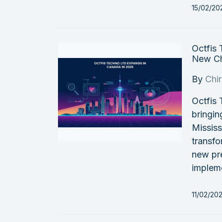
15/02/20
Octfis
New Ch
By
Chi
Octfis
bringin
Mississ
transfo
new pre
impleme
11/02/20