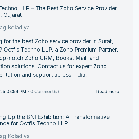
 Techno LLP – The Best Zoho Service Provider
t, Gujarat
rag Koladiya
 for the best Zoho service provider in Surat,
? Octfis Techno LLP, a Zoho Premium Partner,
 top-notch Zoho CRM, Books, Mail, and
ion solutions. Contact us for expert Zoho
ntation and support across India.
025 04:54 PM
-
0
Comment(s)
Read more
g Up the BNI Exhibition: A Transformative
ence for Octfis Techno LLP
rag Koladiya