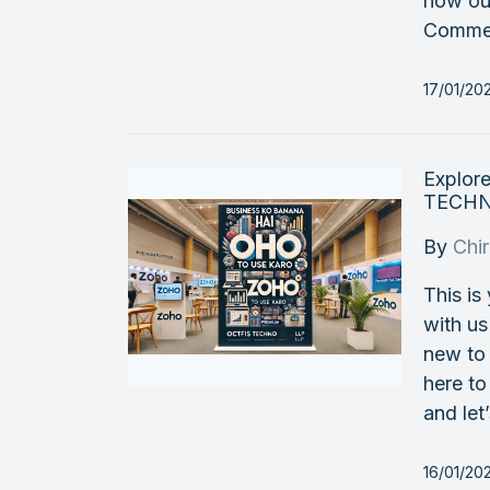
how ou
Commer
17/01/20
Explor
TECHNO
By
Chi
This is
with u
new to 
here to
and let
16/01/20