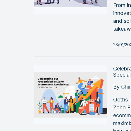
From in
innovat
and sol
takeaw
23/01/2
Celebr
Special
By
Chi
Octfis 
Zoho E
ecomme
maximi