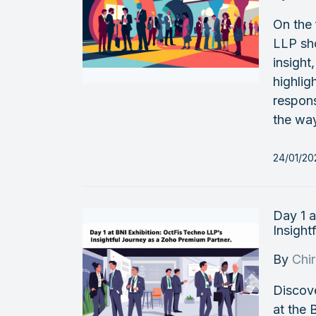
On the 
LLP sh
insight
highlig
respon
the way
24/01/20
Day 1 a
Insight
By
Chi
Discov
at the 