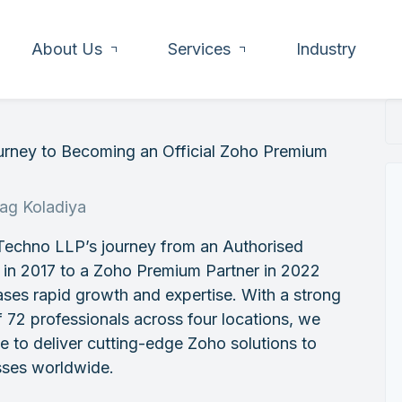
About Us
Services
Industry
urney to Becoming an Official Zoho Premium
rag Koladiya
Techno LLP’s journey from an Authorised
 in 2017 to a Zoho Premium Partner in 2022
es rapid growth and expertise. With a strong
 72 professionals across four locations, we
e to deliver cutting-edge Zoho solutions to
sses worldwide.