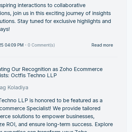
spiring interactions to collaborative
ions, join us in this exciting journey of insights
utions. Stay tuned for exclusive highlights and
ays!
025 04:09 PM
-
0
Comment(s)
Read more
ating Our Recognition as Zoho Ecommerce
ists: Octfis Techno LLP
rag Koladiya
Techno LLP is honored to be featured as a
commerce Specialist! We provide tailored
rce solutions to empower businesses,
ze ROI, and ensure long-term success. Explore