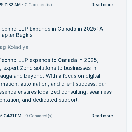
25 11:32 AM
-
0
Comment(s)
Read more
 Techno LLP Expands in Canada in 2025: A
apter Begins
rag Koladiya
 Techno LLP expands to Canada in 2025,
g expert Zoho solutions to businesses in
auga and beyond. With a focus on digital
rmation, automation, and client success, our
sence ensures localized consulting, seamless
ntation, and dedicated support.
25 04:31 PM
-
0
Comment(s)
Read more