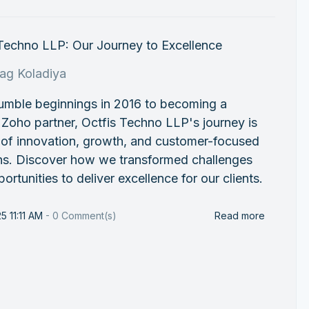
 Techno LLP: Our Journey to Excellence
rag Koladiya
umble beginnings in 2016 to becoming a
 Zoho partner, Octfis Techno LLP's journey is
 of innovation, growth, and customer-focused
ons. Discover how we transformed challenges
portunities to deliver excellence for our clients.
5 11:11 AM
-
0
Comment(s)
Read more