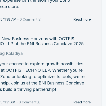
r expertise can transform your Zoho
ce store.
25 11:38 AM
-
0
Comment(s)
Read more
e New Business Horizons with OCTFIS
 LLP at the BNI Business Conclave 2025
rag Koladiya
 your chance to explore growth possibilities
s at OCTFIS TECHNO LLP. Whether you're
Zoho or looking to optimize its tools, we're
 help. Join us at the BNI Business Conclave
’s build a thriving partnership!
25 11:31 AM
-
0
Comment(s)
Read more