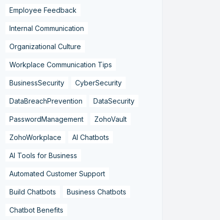
Employee Feedback
Internal Communication
Organizational Culture
Workplace Communication Tips
BusinessSecurity
CyberSecurity
DataBreachPrevention
DataSecurity
PasswordManagement
ZohoVault
ZohoWorkplace
AI Chatbots
AI Tools for Business
Automated Customer Support
Build Chatbots
Business Chatbots
Chatbot Benefits