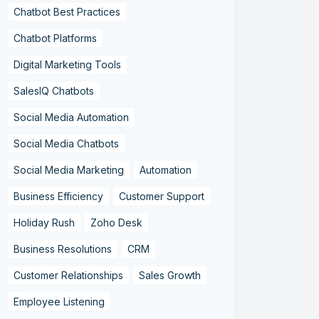
Chatbot Best Practices
Chatbot Platforms
Digital Marketing Tools
SalesIQ Chatbots
Social Media Automation
Social Media Chatbots
Social Media Marketing
Automation
Business Efficiency
Customer Support
Holiday Rush
Zoho Desk
Business Resolutions
CRM
Customer Relationships
Sales Growth
Employee Listening