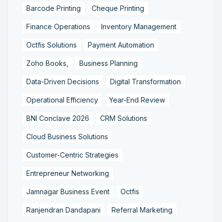
Barcode Printing
Cheque Printing
Finance Operations
Inventory Management
Octfis Solutions
Payment Automation
Zoho Books,
Business Planning
Data-Driven Decisions
Digital Transformation
Operational Efficiency
Year-End Review
BNI Conclave 2026
CRM Solutions
Cloud Business Solutions
Customer-Centric Strategies
Entrepreneur Networking
Jamnagar Business Event
Octfis
Ranjendran Dandapani
Referral Marketing