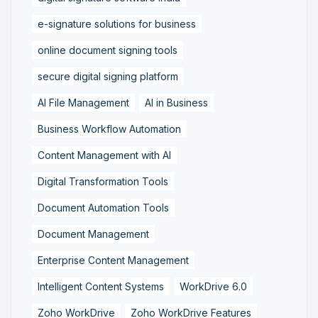
e-signature solutions for business
online document signing tools
secure digital signing platform
AI File Management
AI in Business
Business Workflow Automation
Content Management with AI
Digital Transformation Tools
Document Automation Tools
Document Management
Enterprise Content Management
Intelligent Content Systems
WorkDrive 6.0
Zoho WorkDrive
Zoho WorkDrive Features