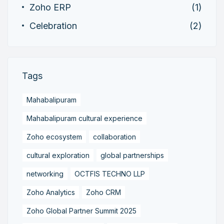
Zoho ERP
(1)
Celebration
(2)
Tags
Mahabalipuram
Mahabalipuram cultural experience
Zoho ecosystem
collaboration
cultural exploration
global partnerships
networking
OCTFIS TECHNO LLP
Zoho Analytics
Zoho CRM
Zoho Global Partner Summit 2025