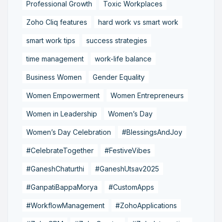
Professional Growth
Toxic Workplaces
Zoho Cliq features
hard work vs smart work
smart work tips
success strategies
time management
work-life balance
Business Women
Gender Equality
Women Empowerment
Women Entrepreneurs
Women in Leadership
Women’s Day
Women’s Day Celebration
#BlessingsAndJoy
#CelebrateTogether
#FestiveVibes
#GaneshChaturthi
#GaneshUtsav2025
#GanpatiBappaMorya
#CustomApps
#WorkflowManagement
#ZohoApplications