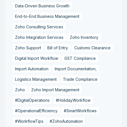
Data-Driven Business Growth
End-to-End Business Management
Zoho Consulting Services
Zoho Integration Services
Zoho Inventory
Zoho Support
Bill of Entry
Customs Clearance
Digital Import Workflow
GST Compliance
Import Automation
Import Documentation,
Logistics Management
Trade Compliance
Zoho
Zoho Import Management
#DigitalOperations
#HolidayWorkflow
#OperationalEfficiency
#SmartWorkflows
#WorkflowTips
#ZohoAutomation