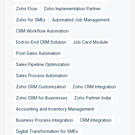
Zoho Flow
Zoho Implementation Partner
Zoho for SMEs
Automated Job Management
CRM Workflow Automation
End-to-End CRM Solution
Job Card Module
Post-Sales Automation
Sales Pipeline Optimization
Sales Process Automation
Zoho CRM Customization
Zoho CRM Integration
Zoho CRM for Businesses
Zoho Partner India
Accounting and Inventory Management
Business Process Integration
CRM Integration
Digital Transformation for SMEs