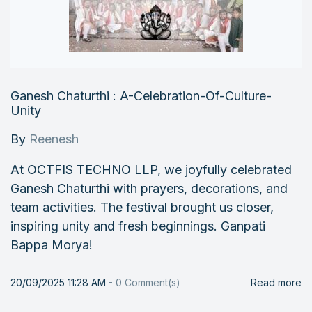
Ganesh Chaturthi : A-Celebration-Of-Culture-
Unity
By
Reenesh
At OCTFIS TECHNO LLP, we joyfully celebrated
Ganesh Chaturthi with prayers, decorations, and
team activities. The festival brought us closer,
inspiring unity and fresh beginnings. Ganpati
Bappa Morya!
20/09/2025 11:28 AM
-
0
Comment(s)
Read more