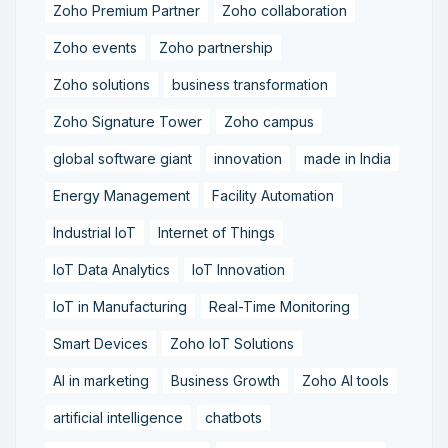
Zoho Premium Partner
Zoho collaboration
Zoho events
Zoho partnership
Zoho solutions
business transformation
Zoho Signature Tower
Zoho campus
global software giant
innovation
made in India
Energy Management
Facility Automation
Industrial IoT
Internet of Things
IoT Data Analytics
IoT Innovation
IoT in Manufacturing
Real-Time Monitoring
Smart Devices
Zoho IoT Solutions
AI in marketing
Business Growth
Zoho AI tools
artificial intelligence
chatbots