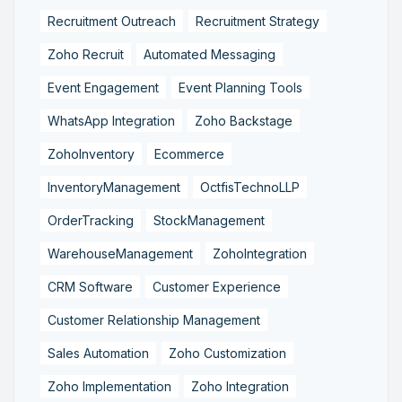
Recruitment Outreach
Recruitment Strategy
Zoho Recruit
Automated Messaging
Event Engagement
Event Planning Tools
WhatsApp Integration
Zoho Backstage
ZohoInventory
Ecommerce
InventoryManagement
OctfisTechnoLLP
OrderTracking
StockManagement
WarehouseManagement
ZohoIntegration
CRM Software
Customer Experience
Customer Relationship Management
Sales Automation
Zoho Customization
Zoho Implementation
Zoho Integration