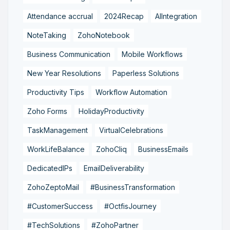
Attendance accrual
2024Recap
AIIntegration
NoteTaking
ZohoNotebook
Business Communication
Mobile Workflows
New Year Resolutions
Paperless Solutions
Productivity Tips
Workflow Automation
Zoho Forms
HolidayProductivity
TaskManagement
VirtualCelebrations
WorkLifeBalance
ZohoCliq
BusinessEmails
DedicatedIPs
EmailDeliverability
ZohoZeptoMail
#BusinessTransformation
#CustomerSuccess
#OctfisJourney
#TechSolutions
#ZohoPartner