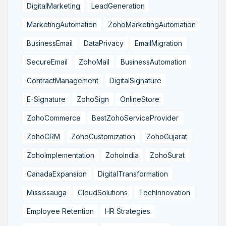
DigitalMarketing
LeadGeneration
MarketingAutomation
ZohoMarketingAutomation
BusinessEmail
DataPrivacy
EmailMigration
SecureEmail
ZohoMail
BusinessAutomation
ContractManagement
DigitalSignature
E-Signature
ZohoSign
OnlineStore
ZohoCommerce
BestZohoServiceProvider
ZohoCRM
ZohoCustomization
ZohoGujarat
ZohoImplementation
ZohoIndia
ZohoSurat
CanadaExpansion
DigitalTransformation
Mississauga
CloudSolutions
TechInnovation
Employee Retention
HR Strategies