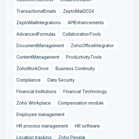
TransactionalEmails
ZeptoMail2024
ZeptoMailIntegrations
APIEnhancements
AdvancedFormulas
CollaborationTools
DocumentManagement
ZohoOfficeIntegrator
ContentManagement
ProductivityTools
ZohoWorkDrive
Business Continuity
Compliance
Data Security
Financial Institutions
Financial Technology
Zoho Workplace
Compensation module
Employee management
HR process management
HR software
Location tracking
Zoho People