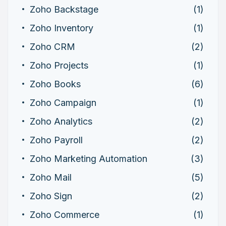
Zoho Backstage
(1)
Zoho Inventory
(1)
Zoho CRM
(2)
Zoho Projects
(1)
Zoho Books
(6)
Zoho Campaign
(1)
Zoho Analytics
(2)
Zoho Payroll
(2)
Zoho Marketing Automation
(3)
Zoho Mail
(5)
Zoho Sign
(2)
Zoho Commerce
(1)