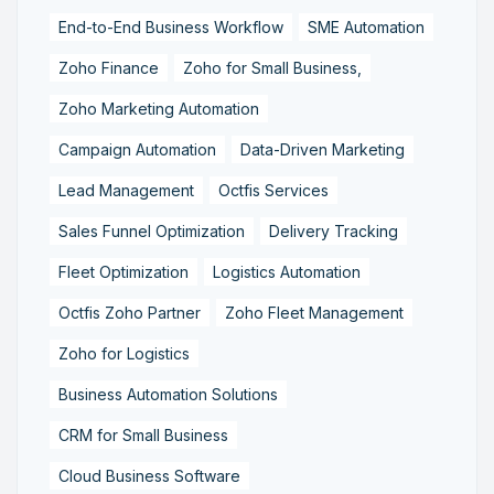
End-to-End Business Workflow
SME Automation
Zoho Finance
Zoho for Small Business,
Zoho Marketing Automation
Campaign Automation
Data-Driven Marketing
Lead Management
Octfis Services
Sales Funnel Optimization
Delivery Tracking
Fleet Optimization
Logistics Automation
Octfis Zoho Partner
Zoho Fleet Management
Zoho for Logistics
Business Automation Solutions
CRM for Small Business
Cloud Business Software