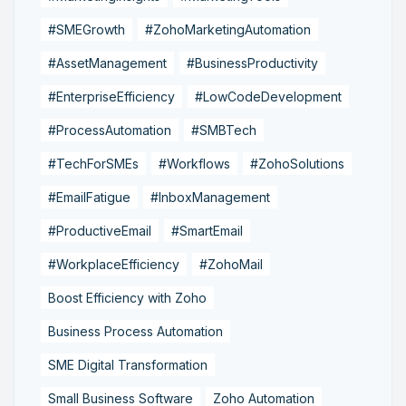
#SMEGrowth
#ZohoMarketingAutomation
#AssetManagement
#BusinessProductivity
#EnterpriseEfficiency
#LowCodeDevelopment
#ProcessAutomation
#SMBTech
#TechForSMEs
#Workflows
#ZohoSolutions
#EmailFatigue
#InboxManagement
#ProductiveEmail
#SmartEmail
#WorkplaceEfficiency
#ZohoMail
Boost Efficiency with Zoho
Business Process Automation
SME Digital Transformation
Small Business Software
Zoho Automation