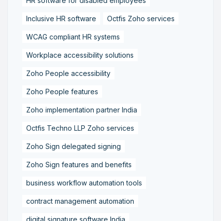
HR software for disabled employees
Inclusive HR software
Octfis Zoho services
WCAG compliant HR systems
Workplace accessibility solutions
Zoho People accessibility
Zoho People features
Zoho implementation partner India
Octfis Techno LLP Zoho services
Zoho Sign delegated signing
Zoho Sign features and benefits
business workflow automation tools
contract management automation
digital signature software India