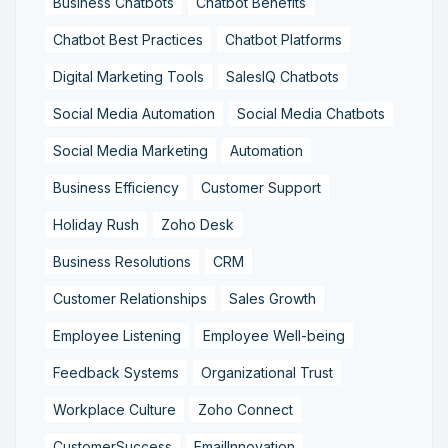
Business Chatbots
Chatbot Benefits
Chatbot Best Practices
Chatbot Platforms
Digital Marketing Tools
SalesIQ Chatbots
Social Media Automation
Social Media Chatbots
Social Media Marketing
Automation
Business Efficiency
Customer Support
Holiday Rush
Zoho Desk
Business Resolutions
CRM
Customer Relationships
Sales Growth
Employee Listening
Employee Well-being
Feedback Systems
Organizational Trust
Workplace Culture
Zoho Connect
CustomerSuccess
EmailInnovation