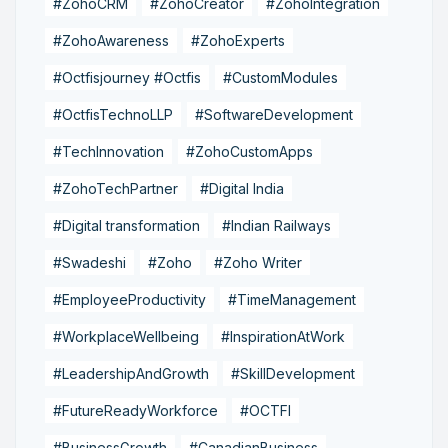
#ZohoCRM
#ZohoCreator
#ZohoIntegration
#ZohoAwareness
#ZohoExperts
#Octfisjourney #Octfis
#CustomModules
#OctfisTechnoLLP
#SoftwareDevelopment
#TechInnovation
#ZohoCustomApps
#ZohoTechPartner
#Digital India
#Digital transformation
#Indian Railways
#Swadeshi
#Zoho
#Zoho Writer
#EmployeeProductivity
#TimeManagement
#WorkplaceWellbeing
#InspirationAtWork
#LeadershipAndGrowth
#SkillDevelopment
#FutureReadyWorkforce
#OCTFI
#BusinessGrowth
#CanadianBusiness