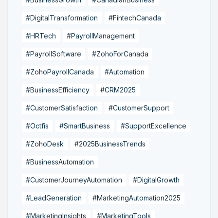
#DigitalTransformation
#FintechCanada
#HRTech
#PayrollManagement
#PayrollSoftware
#ZohoForCanada
#ZohoPayrollCanada
#Automation
#BusinessEfficiency
#CRM2025
#CustomerSatisfaction
#CustomerSupport
#Octfis
#SmartBusiness
#SupportExcellence
#ZohoDesk
#2025BusinessTrends
#BusinessAutomation
#CustomerJourneyAutomation
#DigitalGrowth
#LeadGeneration
#MarketingAutomation2025
#MarketingInsights
#MarketingTools