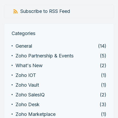
Subscribe to RSS Feed
Categories
General
(14)
Zoho Partnership & Events
(5)
What's New
(2)
Zoho IOT
(1)
Zoho Vault
(1)
Zoho SalesIQ
(2)
Zoho Desk
(3)
Zoho Marketplace
(1)