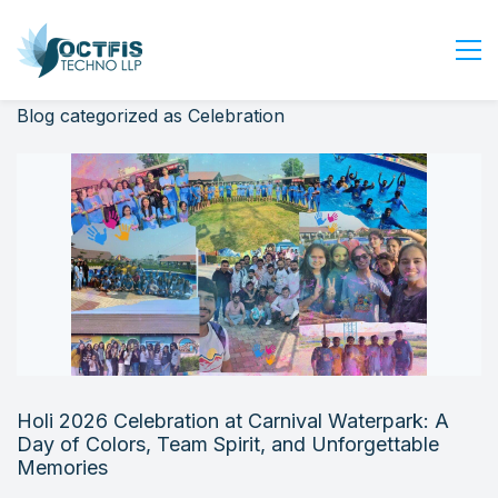
Blog categorized as Celebration
Home
About Us
Services
Industry
Blog
Careers
Contact Us
Get Started
Holi 2026 Celebration at Carnival Waterpark: A
Login
Day of Colors, Team Spirit, and Unforgettable
Memories