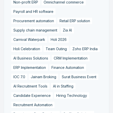
Non-profit ERP
Omnichannel commerce
Payroll and HR software
Procurement automation
Retail ERP solution
Supply chain management
Zia AI
Carnival Waterpark
Holi 2026
Holi Celebration
Team Outing
Zoho ERP India
AI Business Solutions
CRM Implementation
ERP Implementation
Finance Automation
IOC 7.0
Jainam Broking
Surat Business Event
AI Recruitment Tools
AI in Staffing
Candidate Experience
Hiring Technology
Recruitment Automation