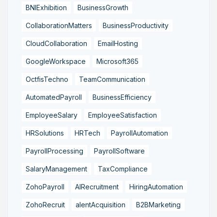
BNIExhibition
BusinessGrowth
CollaborationMatters
BusinessProductivity
CloudCollaboration
EmailHosting
GoogleWorkspace
Microsoft365
OctfisTechno
TeamCommunication
AutomatedPayroll
BusinessEfficiency
EmployeeSalary
EmployeeSatisfaction
HRSolutions
HRTech
PayrollAutomation
PayrollProcessing
PayrollSoftware
SalaryManagement
TaxCompliance
ZohoPayroll
AIRecruitment
HiringAutomation
ZohoRecruit
alentAcquisition
B2BMarketing