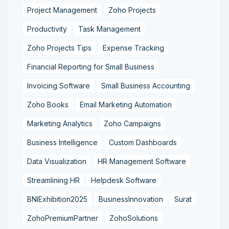
Project Management
Zoho Projects
Productivity
Task Management
Zoho Projects Tips
Expense Tracking
Financial Reporting for Small Business
Invoicing Software
Small Business Accounting
Zoho Books
Email Marketing Automation
Marketing Analytics
Zoho Campaigns
Business Intelligence
Custom Dashboards
Data Visualization
HR Management Software
Streamlining HR
Helpdesk Software
BNIExhibition2025
BusinessInnovation
Surat
ZohoPremiumPartner
ZohoSolutions