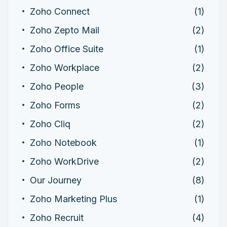
Zoho Connect
(1)
Zoho Zepto Mail
(2)
Zoho Office Suite
(1)
Zoho Workplace
(2)
Zoho People
(3)
Zoho Forms
(2)
Zoho Cliq
(2)
Zoho Notebook
(1)
Zoho WorkDrive
(2)
Our Journey
(8)
Zoho Marketing Plus
(1)
Zoho Recruit
(4)