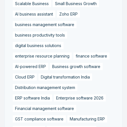
Scalable Business
Small Business Growth
AI business assistant
Zoho ERP
business management software
business productivity tools
digital business solutions
enterprise resource planning
finance software
AI-powered ERP
Business growth software
Cloud ERP
Digital transformation India
Distribution management system
ERP software India
Enterprise software 2026
Financial management software
GST compliance software
Manufacturing ERP