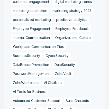
customer engagement
digital marketing trends
marketing automation
marketing strategy 2025
personalized marketing
predictive analytics
Employee Engagement
Employee Feedback
Internal Communication
Organizational Culture
Workplace Communication Tips
BusinessSecurity
CyberSecurity
DataBreachPrevention
DataSecurity
PasswordManagement
ZohoVault
ZohoWorkplace
AI Chatbots
AI Tools for Business
Automated Customer Support
Build Chatbots