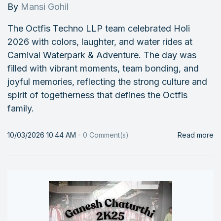
By
Mansi Gohil
The Octfis Techno LLP team celebrated Holi
2026 with colors, laughter, and water rides at
Carnival Waterpark & Adventure. The day was
filled with vibrant moments, team bonding, and
joyful memories, reflecting the strong culture and
spirit of togetherness that defines the Octfis
family.
10/03/2026 10:44 AM
-
0
Comment(s)
Read more