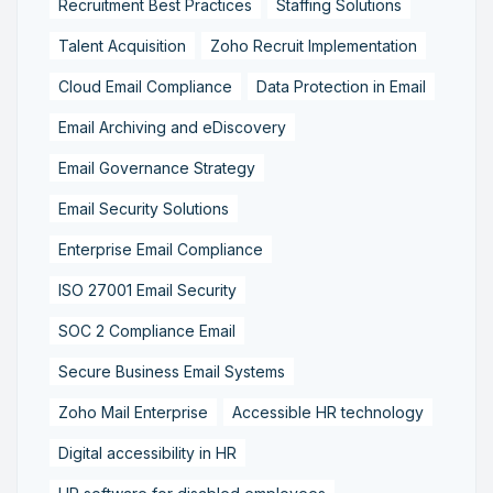
Recruitment Best Practices
Staffing Solutions
Talent Acquisition
Zoho Recruit Implementation
Cloud Email Compliance
Data Protection in Email
Email Archiving and eDiscovery
Email Governance Strategy
Email Security Solutions
Enterprise Email Compliance
ISO 27001 Email Security
SOC 2 Compliance Email
Secure Business Email Systems
Zoho Mail Enterprise
Accessible HR technology
Digital accessibility in HR