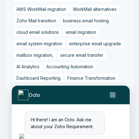
AWS WorkMail migration
WorkMail alternatives
Zoho Mail transition
business email hosting
cloud email solutions
email migration
email system migration
enterprise email upgrade
mailbox migration,
secure email transfer
AI Analytics
Accounting Automation
Dashboard Reporting
Finance Transformation
Financial Reporting
Real-Time Analytics
Octo
Tally Prime Integration
AIAccounting
AccountingAutomation
AccountingSoftware
Hi there! I am an Octo. Ask me
ArtificialIntelligence
FinancialManagement
about your Zoho Requirement.
MCP
ZohoBooks
Zoho CRM Partner