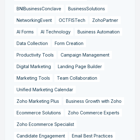
BNIBusinessConclave
BusinessSolutions
NetworkingEvent
OCTFISTech
ZohoPartner
AI Forms
AI Technology
Business Automation
Data Collection
Form Creation
Productivity Tools
Campaign Management
Digital Marketing
Landing Page Builder
Marketing Tools
Team Collaboration
Unified Marketing Calendar
Zoho Marketing Plus
Business Growth with Zoho
Ecommerce Solutions
Zoho Commerce Experts
Zoho Ecommerce Specialist
Candidate Engagement
Email Best Practices